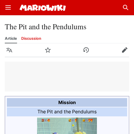
Open main menu
Sear
The Pit and the Pendulums
Article
Discussion
Language
Watch
History
Edit
Mission
The Pit and the Pendulums