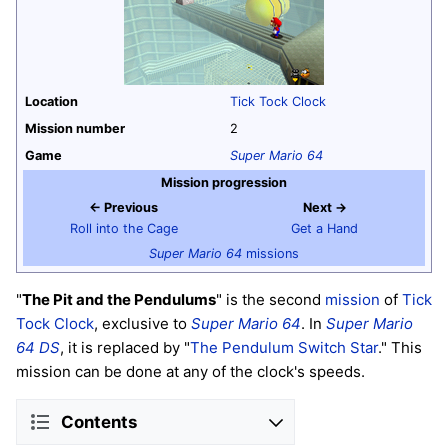
Location
Tick Tock Clock
Mission number
2
Game
Super Mario 64
Mission progression
← Previous
Next →
Roll into the Cage
Get a Hand
Super Mario 64
missions
"
The Pit and the Pendulums
" is the second
mission
of
Tick
Tock Clock
, exclusive to
Super Mario 64
. In
Super Mario
64 DS
, it is replaced by "
The Pendulum Switch Star
." This
mission can be done at any of the clock's speeds.
Contents