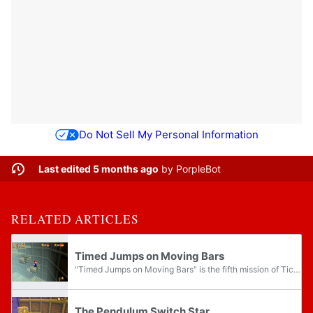
Do Not Sell My Personal Information
Last edited 5 months ago
by
PorpleBot
RELATED ARTICLES
Timed Jumps on Moving Bars
"Timed Jumps on Moving Bars" is the fifth mission of Tick Tock Clock in Super Mario 64 and Super Mario 64 DS. This mission can be completed at any of the clock's speeds, including fully stopped.
The Pendulum Switch Star