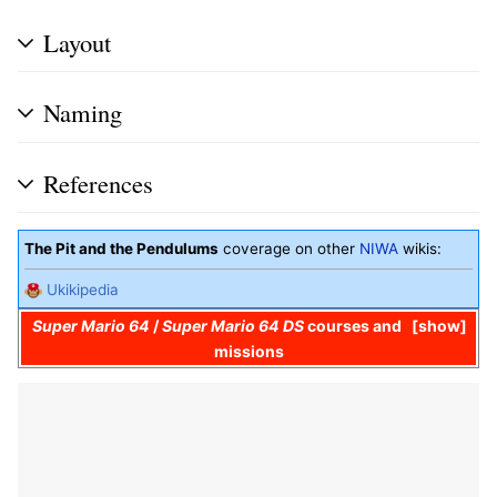
Layout
Naming
References
The Pit and the Pendulums
coverage on other
NIWA
wikis:
Ukikipedia
Super Mario 64
/
Super Mario 64 DS
courses and
show
missions