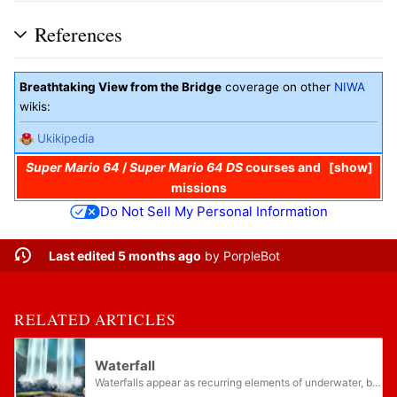
References
Breathtaking View from the Bridge
coverage on other
NIWA
wikis:
Ukikipedia
Super Mario 64
/
Super Mario 64 DS
courses and
show
missions
Do Not Sell My Personal Information
Last edited 5 months ago
by
PorpleBot
RELATED ARTICLES
Waterfall
Waterfalls appear as recurring elements of underwater, beach, and forest-themed areas in the Super Mario franchise. While often ambient background elements that cannot be interacted with, waterfalls sometimes are ascendable platforms, like in Super...