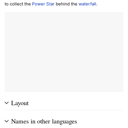
to collect the
Power Star
behind the
waterfall
.
Layout
Names in other languages