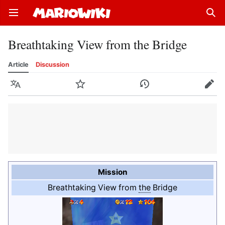
Open main menu
Sear
Breathtaking View from the Bridge
Article
Discussion
Language
Watch
History
Edit
Mission
Breathtaking View from
the
Bridge