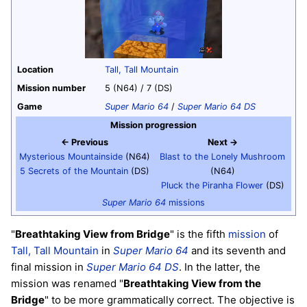
Location
Tall, Tall Mountain
Mission number
5 (N64) / 7 (DS)
Game
Super Mario 64
/
Super Mario 64 DS
Mission progression
← Previous
Next →
Mysterious Mountainside
(N64)
Blast to the Lonely Mushroom
5 Secrets of the Mountain
(DS)
(N64)
Pluck the Piranha Flower
(DS)
Super Mario 64
missions
"
Breathtaking View from Bridge
" is the fifth
mission
of
Tall, Tall Mountain
in
Super Mario 64
and its seventh and
final mission in
Super Mario 64 DS
. In the latter, the
mission was renamed "
Breathtaking View from the
Bridge
" to be more grammatically correct. The objective is