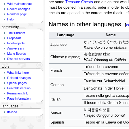
are some
Treasure Chests
and a sign that was l
Wiki maintenance
must be opened in a specific order in order to ob
Recent changes
chests are opened in the correct order (back, left,
Random page
Help
Names in other languages
[
e
community
The 'Shroom
Language
Name
Proposals
かいていどうくつの おた
PipeProjects
Japanese
Kaitei dōkutsu no otakara
Anniversary
Mario Boards
海底岩洞的财宝
Chinese
(Simplified)
Discord servers
Hǎidǐ Yándòng de Cáibǎo
Trésor de la caverne
tools
French
What links here
Trésor de la caverne océa
Related changes
Tauche zur Schatzhöhle!
Special pages
German
Printable version
Der Schatz in der Höhle
Permanent link
Tesoro nella grotta subacq
Page information
Italian
Il tesoro della Grotta Sub
languages
해저동굴의보물
Italiano
Korean
Haejeo donggul ui bomul
Spanish
Tesoro en la Cueva del Oc