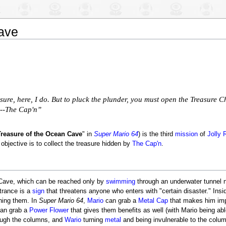
ave
ure, here, I do. But to pluck the plunder, you must open the Treasure Che
! --The Cap'n”
Treasure of the Ocean Cave
" in
Super Mario 64
) is the third
mission
of
Jolly 
 objective is to collect the treasure hidden by
The Cap'n
.
Cave, which can be reached only by
swimming
through an underwater tunnel n
ntrance is a
sign
that threatens anyone who enters with "certain disaster." Insi
ushing them. In
Super Mario 64
,
Mario
can grab a
Metal Cap
that makes him imp
can grab a
Power Flower
that gives them benefits as well (with Mario being ab
ough the columns, and
Wario
turning
metal
and being invulnerable to the colu