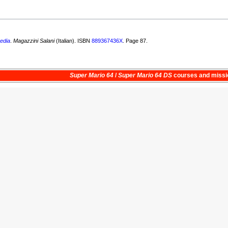
edia
.
Magazzini Salani
(Italian). ISBN
889367436X
. Page 87.
Super Mario 64
/
Super Mario 64 DS
courses and
missi