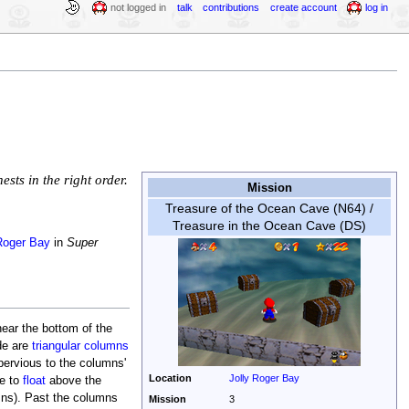
not logged in
talk
contributions
create account
log in
sts in the right order.
Mission
Treasure of the Ocean Cave (N64) /
Treasure in the Ocean Cave (DS)
Roger Bay
in
Super
ear the bottom of the
de are
triangular columns
ervious to the columns'
Location
Jolly Roger Bay
le to
float
above the
mns). Past the columns
Mission
3