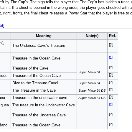
eft by The Cap'n. The sign tells the player that The Cap'n has hidden a treasu
tain it. If a chest is opened in the wrong order, the player gets shocked with a
 right, front), the final chest releases a Power Star that the player is free to o
dit
]
Meaning
Note(s)
Ref.
から
[?]
The Undersea Cave's Treasure
[1]
Treasure in the Ocean Cave
[?]
Treasure of the Cave
Super Mario 64
[?]
nique
Treasure of the Ocean Cave
[?]
Dive to the Treasure-Cave!
Super Mario 64
[?]
The Treasure in the Cave
Super Mario 64 DS
[?]
uea
Treasure in the underwater cave
Super Mario 64 DS
[2]
acquea
The treasure in the Underwater Cave
[?]
Treasure of the Undersea Cave
[?]
éano
Treasure in the Ocean Cave