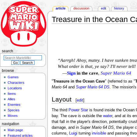
article
discussion
edit
history
Treasure in the Ocean C
Jump
Jump
to
to
navigation
search
search
“Aarrgh! Ahoy, matey. I have sunken treas
What order is that, ye say? I'll never tell
browse
—
Sign
in the cave
,
Super Mario 64
Games
"
Treasure in the Ocean Cave
" (referred to as "
Characters
Mario 64
and
Super Mario 64 DS
. The mission's
Locations
Items
Layout
Allies
[
edit
]
Enemies
The third
Power Star
is found inside the Ocean 
Species
Moves
bay. The cave is outside the
water
, and at its e
that fall in the player's direction, potentially cr
navigation
damage, and in
Super Mario 64 DS
, the player 
Main page
columns,
Luigi
turning
invisible
and passing thr
Featured articles