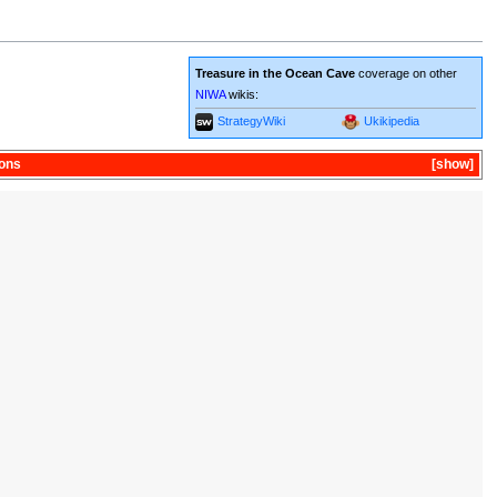
Treasure in the Ocean Cave
coverage on other
NIWA
wikis:
StrategyWiki
Ukikipedia
ons
show