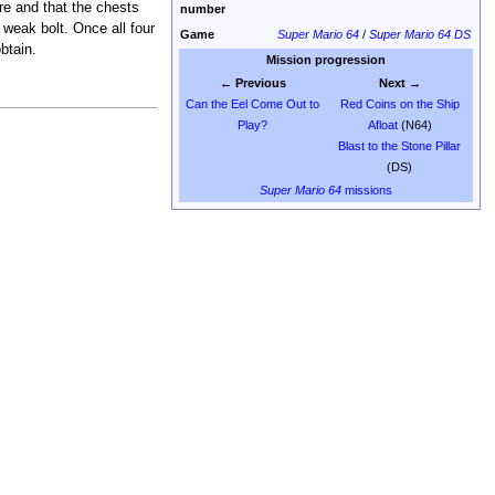
re and that the chests
number
 weak bolt. Once all four
Game
Super Mario 64
/
Super Mario 64 DS
btain.
Mission progression
← Previous
Next →
Can the Eel Come Out to
Red Coins on the Ship
Play?
Afloat
(N64)
Blast to the Stone Pillar
(DS)
Super Mario 64
missions