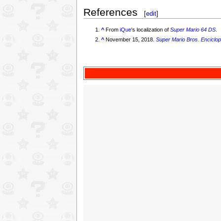
References
[
edit
]
^
From
iQue
's localization of
Super Mario 64 DS
.
^
November 15, 2018.
Super Mario Bros. Enciclop