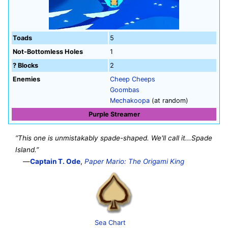
Toads
5
Not-Bottomless Holes
1
? Blocks
2
Enemies
Cheep Cheeps
Goombas
Mechakoopa
(at random)
Purple Streamer
“This one is unmistakably spade-shaped. We'll call it...Spade
Island.”
—
Captain T. Ode
,
Paper Mario: The Origami King
Sea Chart