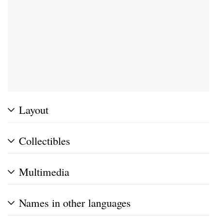
Layout
Collectibles
Multimedia
Names in other languages