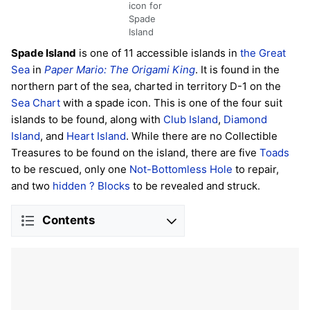
icon for
Spade
Island
Spade Island
is one of 11 accessible islands in
the Great
Sea
in
Paper Mario: The Origami King
. It is found in the
northern part of the sea, charted in territory D-1 on the
Sea Chart
with a spade icon. This is one of the four suit
islands to be found, along with
Club Island
,
Diamond
Island
, and
Heart Island
. While there are no Collectible
Treasures to be found on the island, there are five
Toads
to be rescued, only one
Not-Bottomless Hole
to repair,
and two
hidden
? Blocks
to be revealed and struck.
Contents