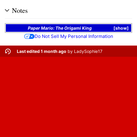
Notes
Paper Mario: The Origami King
show
Do Not Sell My Personal Information
Last edited 1 month ago
by
LadySophie17