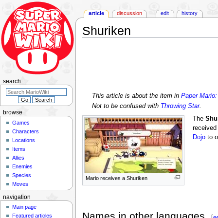
article
discussion
edit
history
Shuriken
Jump
Jump
to
to
navigation
search
search
This article is about the item in
Paper Mario:
Not to be confused with
Throwing Star
.
browse
The
Shu
Games
received
Characters
Dojo
to o
Locations
Items
Allies
Enemies
Species
Mario receives a Shuriken
Moves
navigation
Main page
Names in other languages
Featured articles
[
e