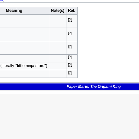
Meaning
Note(s)
Ref.
[?]
[?]
[?]
[?]
[?]
iterally "little ninja stars")
[?]
Paper Mario: The Origami King