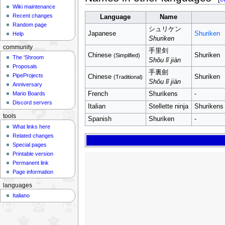
Wiki maintenance
Recent changes
Language
Name
Random page
シュリケン
Japanese
Shuriken
Help
Shuriken
community
手里剑
Chinese
Shuriken
(Simplified)
The 'Shroom
Shǒu lǐ jiàn
Proposals
手裏劍
PipeProjects
Chinese
Shuriken
(Traditional)
Shǒu lǐ jiàn
Anniversary
French
Shurikens
-
Mario Boards
Discord servers
Italian
Stellette ninja
Shurikens (l
tools
Spanish
Shuriken
-
What links here
Related changes
Special pages
Printable version
Permanent link
Page information
languages
Italiano