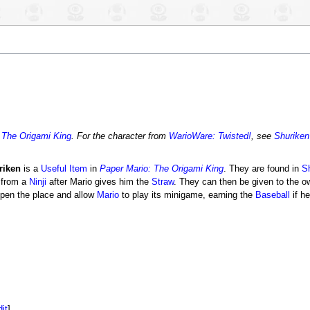
 The Origami King
. For the character from
WarioWare: Twisted!
, see
Shuriken
riken
is a
Useful Item
in
Paper Mario: The Origami King
. They are found in
S
 from a
Ninji
after Mario gives him the
Straw
. They can then be given to the o
pen the place and allow
Mario
to play its minigame, earning the
Baseball
if h
dit
]