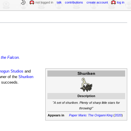
not logged in
talk
contributions
create account
log in
 the Falcon
.
hogun Studios
and
Shuriken
wner of the
Shuriken
e succeeds.
Description
"A set of shuriken. Plenty of sharp little stars for
throwing!"
Appears in
Paper Mario: The Origami King
(
2020
)