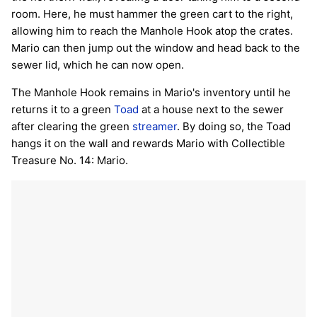
room. Here, he must hammer the green cart to the right,
allowing him to reach the Manhole Hook atop the crates.
Mario can then jump out the window and head back to the
sewer lid, which he can now open.
The Manhole Hook remains in Mario's inventory until he
returns it to a green
Toad
at a house next to the sewer
after clearing the green
streamer
. By doing so, the Toad
hangs it on the wall and rewards Mario with Collectible
Treasure No. 14: Mario.