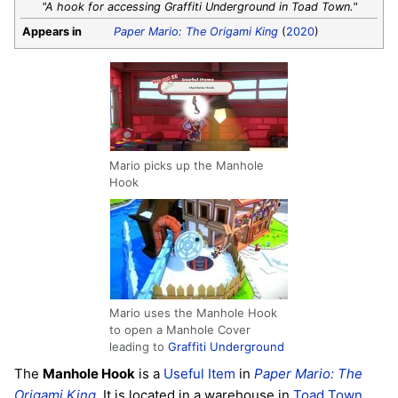
"A hook for accessing Graffiti Underground in Toad Town."
Appears in
Paper Mario: The Origami King
(
2020
)
Mario picks up the Manhole
Hook
Mario uses the Manhole Hook
to open a Manhole Cover
leading to
Graffiti Underground
The
Manhole Hook
is a
Useful Item
in
Paper Mario: The
Origami King
. It is located in a warehouse in
Toad Town
,