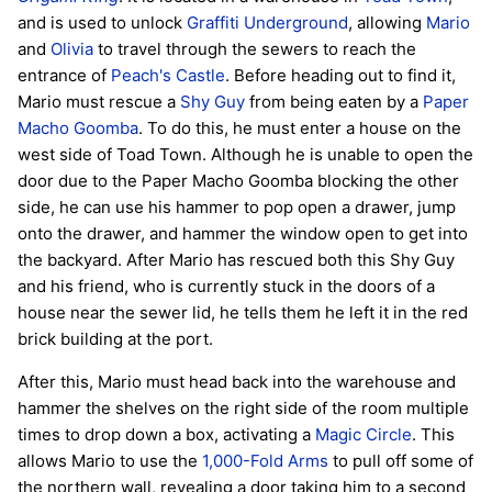
and is used to unlock
Graffiti Underground
, allowing
Mario
and
Olivia
to travel through the sewers to reach the
entrance of
Peach's Castle
. Before heading out to find it,
Mario must rescue a
Shy Guy
from being eaten by a
Paper
Macho Goomba
. To do this, he must enter a house on the
west side of Toad Town. Although he is unable to open the
door due to the Paper Macho Goomba blocking the other
side, he can use his hammer to pop open a drawer, jump
onto the drawer, and hammer the window open to get into
the backyard. After Mario has rescued both this Shy Guy
and his friend, who is currently stuck in the doors of a
house near the sewer lid, he tells them he left it in the red
brick building at the port.
After this, Mario must head back into the warehouse and
hammer the shelves on the right side of the room multiple
times to drop down a box, activating a
Magic Circle
. This
allows Mario to use the
1,000-Fold Arms
to pull off some of
the northern wall, revealing a door taking him to a second