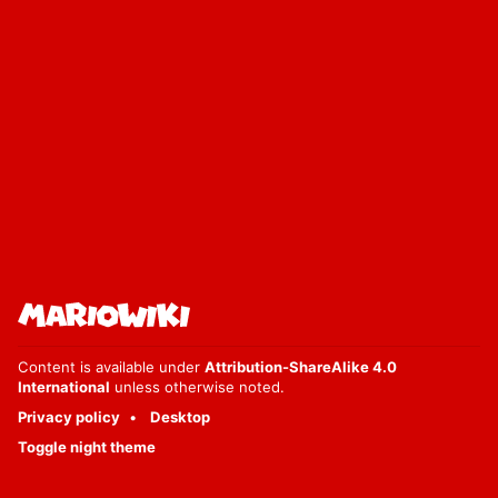
Content is available under
Attribution-ShareAlike 4.0
International
unless otherwise noted.
Privacy policy
Desktop
Toggle night theme