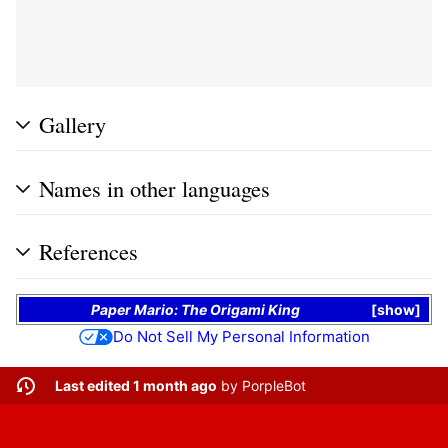
Gallery
Names in other languages
References
Paper Mario: The Origami King
show
Do Not Sell My Personal Information
Last edited 1 month ago
by
PorpleBot