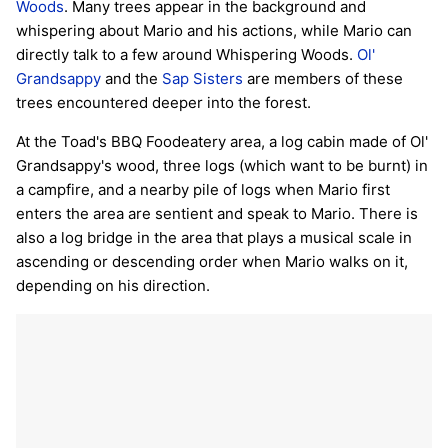
Woods
. Many trees appear in the background and
whispering about Mario and his actions, while Mario can
directly talk to a few around Whispering Woods.
Ol'
Grandsappy
and the
Sap Sisters
are members of these
trees encountered deeper into the forest.
At the Toad's BBQ Foodeatery area, a log cabin made of Ol'
Grandsappy's wood, three logs (which want to be burnt) in
a campfire, and a nearby pile of logs when Mario first
enters the area are sentient and speak to Mario. There is
also a log bridge in the area that plays a musical scale in
ascending or descending order when Mario walks on it,
depending on his direction.