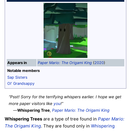
Appears in
Paper Mario: The Origami King
(
2020
)
Notable members
Sap Sisters
Ol' Grandsappy
“Psst! Sorry for the terrifying whispers earlier. I hope we get
more paper visitors like
you
!”
—
Whispering Tree
,
Paper Mario: The Origami King
Whispering Trees
are a type of tree found in
Paper Mario:
The Origami King
. They are found only in
Whispering