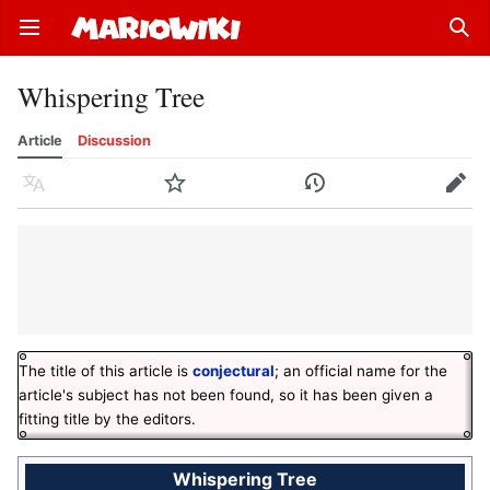
Open main menu
Sear
Whispering Tree
Article
Discussion
Language
Watch
History
Edit
The title of this article is
conjectural
; an official name for the
article's subject has not been found, so it has been given a
fitting title by the editors.
Whispering Tree