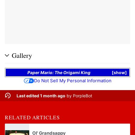
Gallery
Paper Mario: The Origami King
show
Do Not Sell My Personal Information
Last edited 1 month ago
by
PorpleBot
RELATED ARTICLES
Ol' Grandsappy