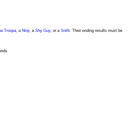
a Troopa
, a
Ninji
, a
Shy Guy
, or a
Snifit
. Their ending results must be
onds.