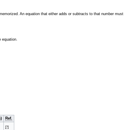
memorized. An equation that either adds or subtracts to that number must
 equation.
)
Ref.
[?]