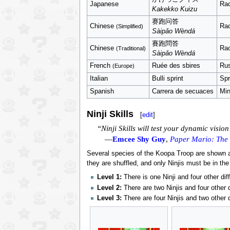
Japanese
Ra
Kakekko Kuizu
赛跑问答
Chinese
Ra
(Simplified)
Sàipǎo Wèndá
賽跑問答
Chinese
Ra
(Traditional)
Sàipǎo Wèndá
French
Ruée des sbires
Rus
(Europe)
Italian
Bulli sprint
Spr
Spanish
Carrera de secuaces
Min
Ninji Skills
[
edit
]
“Ninji Skills will test your dynamic visio
—
Emcee Shy Guy
,
Paper Mario: The
Several species of the Koopa Troop are shown an
they are shuffled, and only Ninjis must be in the
Level 1:
There is one Ninji and four other di
Level 2:
There are two Ninjis and four other 
Level 3:
There are four Ninjis and two other 