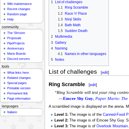
1
List of challenges
Wiki maintenance
1.1
Ring Scramble
Recent changes
1.2
Race 'n' Place
Random page
1.3
Ninji Skills
Help
1.4
Bath Math
community
1.5
Sudden Death
The 'Shroom
2
Multimedia
Proposals
3
Gallery
PipeProjects
4
Naming
Anniversary
4.1
Names in other languages
Mario Boards
Discord servers
5
Notes
tools
List of challenges
[
edit
]
What links here
Related changes
Special pages
Ring Scramble
[
edit
]
Printable version
“Ring Scramble will test your ring contr
Permanent link
—
Emcee Shy Guy
,
Paper Mario: The
Page information
languages
A scrambled image is displayed on the arena. Mar
Italiano
Level 1:
The image is of the
Canned-Food Pa
Level 2:
The image is of Emcee Shy Guy. Slid
Level 3:
The image is of
Overlook Mountain