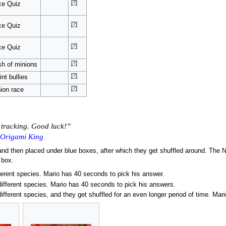
[?]
ce Quiz
[?]
ce Quiz
[?]
ce Quiz
[?]
h of minions
[?]
int bullies
[?]
ion race
n tracking. Good luck!”
 Origami King
d then placed under blue boxes, after which they get shuffled around. The Ni
 box.
fferent species. Mario has 40 seconds to pick his answer.
different species. Mario has 40 seconds to pick his answers.
different species, and they get shuffled for an even longer period of time. Ma