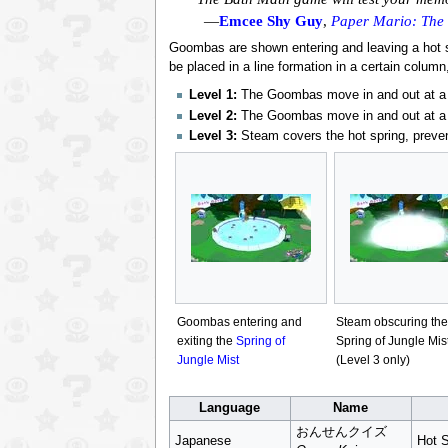
—
Emcee Shy Guy
,
Paper Mario: The
Goombas are shown entering and leaving a hot s
be placed in a line formation in a certain column
Level 1:
The Goombas move in and out at a s
Level 2:
The Goombas move in and out at a f
Level 3:
Steam covers the hot spring, preve
Goombas entering and
Steam obscuring the
exiting the
Spring of
Spring of Jungle Mis
Jungle Mist
(Level 3 only)
Language
Name
おんせんクイズ
Japanese
Hot S