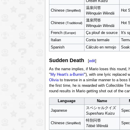
Onsen Kuizu
温泉问答
Chinese
Hot S
(Simplified)
Wēnquán Wèndá
溫泉問答
Chinese
Hot S
(Traditional)
Wēnquán Wèndá
French
Ça plouf de source
It's 
(Europe)
Italian
Conta termale
Terma
Spanish
Cálculo en remojo
Soaki
Sudden Death
[
edit
]
As the name implies, if Mario loses this round, 
"
My Heart's a-Burnin'
"), with one lyric replaced 
Olivia
to traverse in a similar manner to a boss
the first time, he is rewarded with Collectible 
round results in Mario getting shot out of the c
Language
Name
スペシャルクイズ
Japanese
Spec
Supesharu Kuizu
特別问答
Chinese
Spec
(Simplified)
Tèbié Wèndá