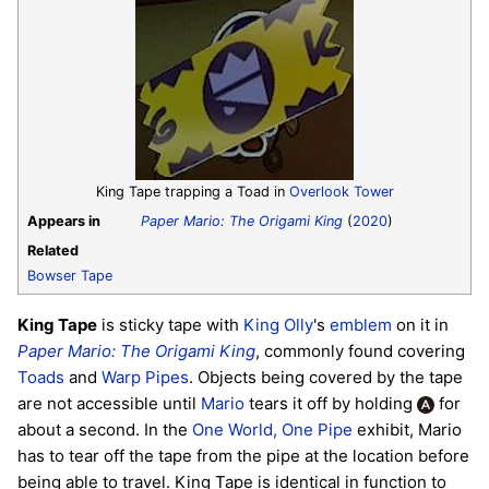
King Tape trapping a Toad in
Overlook Tower
Appears in
Paper Mario: The Origami King
(
2020
)
Related
Bowser Tape
King Tape
is sticky tape with
King Olly
's
emblem
on it in
Paper Mario: The Origami King
, commonly found covering
Toads
and
Warp Pipes
. Objects being covered by the tape
are not accessible until
Mario
tears it off by holding
for
about a second. In the
One World, One Pipe
exhibit, Mario
has to tear off the tape from the pipe at the location before
being able to travel. King Tape is identical in function to