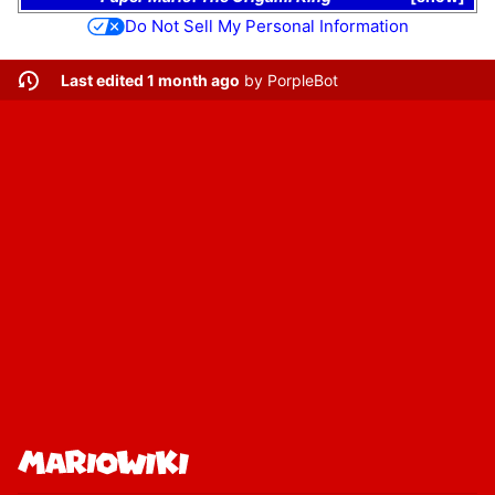
Do Not Sell My Personal Information
Last edited 1 month ago
by
PorpleBot