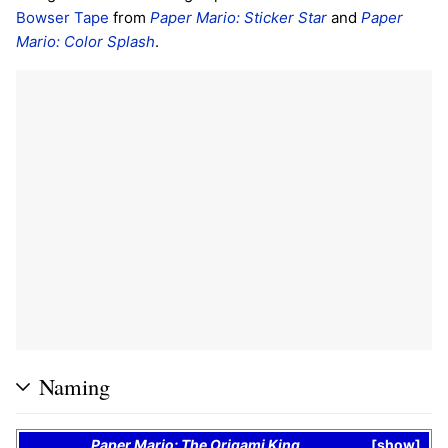
Bowser Tape
from
Paper Mario: Sticker Star
and
Paper
Mario: Color Splash
.
Naming
Paper Mario: The Origami King
show