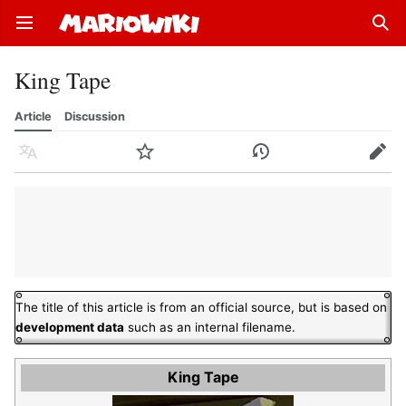
Open main menu
Sear
King Tape
Article
Discussion
Language
Watch
History
Edit
The title of this article is from an official source, but is based on
development data
such as an internal filename.
King Tape