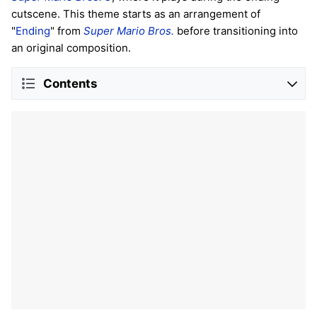
cutscene. This theme starts as an arrangement of
"
Ending
" from
Super Mario Bros.
before transitioning into
an original composition.
Contents