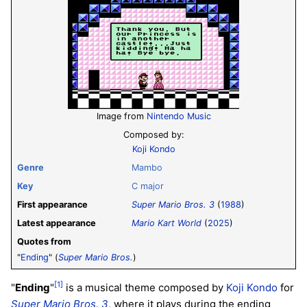
Image from
Nintendo Music
Composed by:
Koji Kondo
Genre
Mambo
Key
C major
First appearance
Super Mario Bros. 3
(
1988
)
Latest appearance
Mario Kart World
(
2025
)
Quotes from
"
Ending
" (
Super Mario Bros.
)
[1]
"
Ending
"
is a musical theme composed by
Koji Kondo
for
Super Mario Bros. 3
, where it plays during the ending