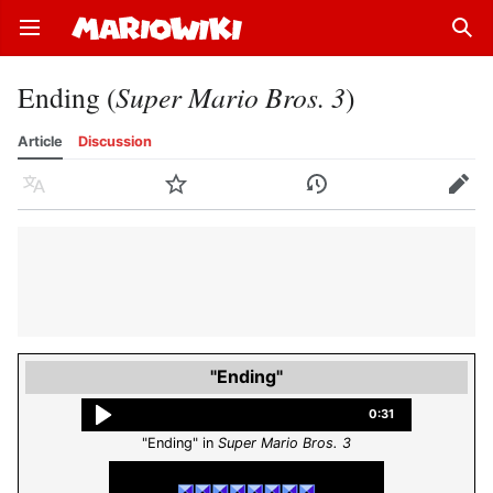
Open main menu
Sear
Ending (
Super Mario Bros. 3
)
Article
Discussion
Language
Watch
History
Edit
"Ending"
0:31
"Ending" in
Super Mario Bros. 3