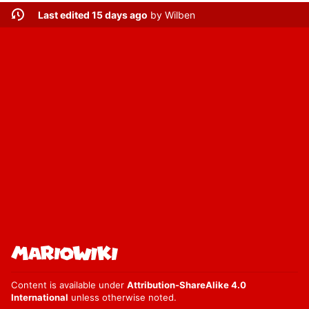
Last edited 15 days ago
by
Wilben
Content is available under
Attribution-ShareAlike 4.0
International
unless otherwise noted.