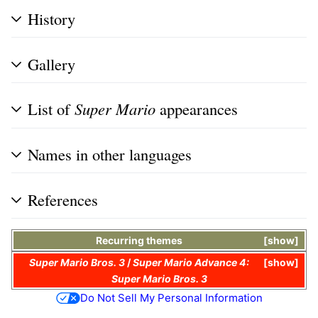
History
Gallery
List of
Super Mario
appearances
Names in other languages
References
Recurring themes
show
Super Mario Bros. 3
/
Super Mario Advance 4:
show
Super Mario Bros. 3
Do Not Sell My Personal Information