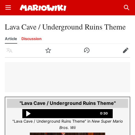
Open main menu
Sear
Lava Cave / Underground Ruins Theme
Article
Discussion
Language
Watch
History
Edit
"Lava Cave / Underground Ruins Theme"
0:30
"Lava Cave / Underground Ruins Theme" in
New Super Mario
Bros. Wii