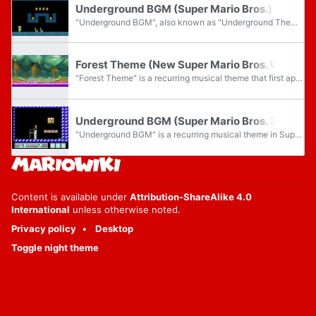
Underground BGM (Super Mario Bros.)
"Underground BGM", also known as "Underground Theme", is a recurring musical theme composed by Koji Kondo, first appearing in World 1-2 of Super Mario Bros. The theme, often associated with underground levels, has become one of the most recognizable...
Forest Theme (New Super Mario Bros. Wii)
"Forest Theme" is a recurring musical theme that first appears in New Super Mario Bros. Wii, playing in the jungle courses. This theme would be rearranged throughout the New Super Mario Bros. series.
Underground BGM (Super Mario Bros. 3)
"Underground BGM" is a recurring musical theme in Super Mario Bros. 3 composed by Koji Kondo, where it plays in underground areas and bonus rooms. It also plays in the main levels of Dark Land. It is an arrangement of "Underground BGM" from Super...
Content is available under
Attribution-ShareAlike 4.0
International
unless otherwise noted.
Privacy policy
Desktop
Toggle night theme