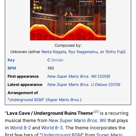
Composed by:
Unknown (either
Kenta Nagata
,
Ryo Nagamatsu
, or
Shiho Fujii
)
Key
C
Dorian
BPM
160
First appearance
New Super Mario Bros. Wii
(
2009
)
Latest appearance
New Super Mario Bros. U Deluxe
(
2019
)
Arrangement of
"
Underground BGM
" (
Super Mario Bros.
)
[1]
"
Lava Cave / Underground Ruins Theme
"
is a recurring
musical theme from
New Super Mario Bros. Wii
that plays
in
World 8-2
and
World 8-3
. The theme incorporates the
first few bars of "
Underground BGM
" from
Super Mario