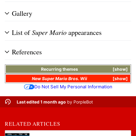
Gallery
List of
Super Mario
appearances
References
Recurring themes
show
New Super Mario Bros. Wii
show
Do Not Sell My Personal Information
Last edited 1 month ago
by
PorpleBot
RELATED ARTICLES