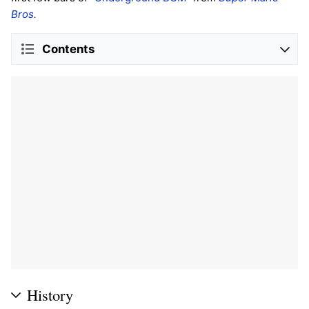
Bros.
Contents
History