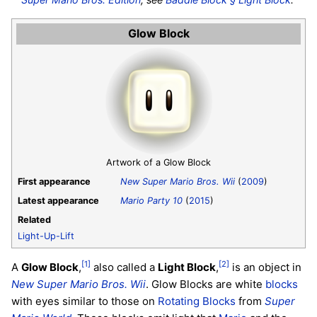
Glow Block
Artwork of a Glow Block
First appearance
New Super Mario Bros. Wii
(
2009
)
Latest appearance
Mario Party 10
(
2015
)
Related
Light-Up-Lift
[1]
[2]
A
Glow Block
,
also called a
Light Block
,
is an object in
New Super Mario Bros. Wii
. Glow Blocks are white
blocks
with eyes similar to those on
Rotating Blocks
from
Super