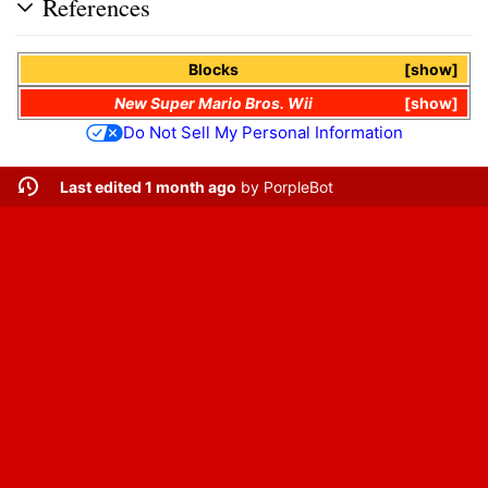
References
Blocks
show
New Super Mario Bros. Wii
show
Do Not Sell My Personal Information
Last edited 1 month ago
by
PorpleBot