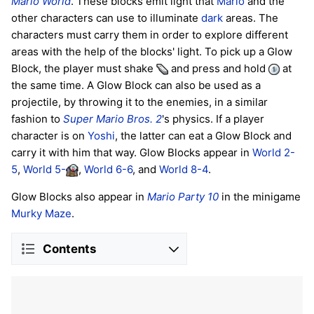
Mario World
. These blocks emit light that
Mario
and the
other characters can use to illuminate
dark
areas. The
characters must carry them in order to explore different
areas with the help of the blocks' light. To pick up a Glow
Block, the player must shake
and press and hold
at
the same time. A Glow Block can also be used as a
projectile, by throwing it to the enemies, in a similar
fashion to
Super Mario Bros. 2
's physics. If a player
character is on
Yoshi
, the latter can eat a Glow Block and
carry it with him that way. Glow Blocks appear in
World 2-
5
,
World 5-
,
World 6-6
, and
World 8-4
.
Glow Blocks also appear in
Mario Party 10
in the minigame
Murky Maze
.
Contents