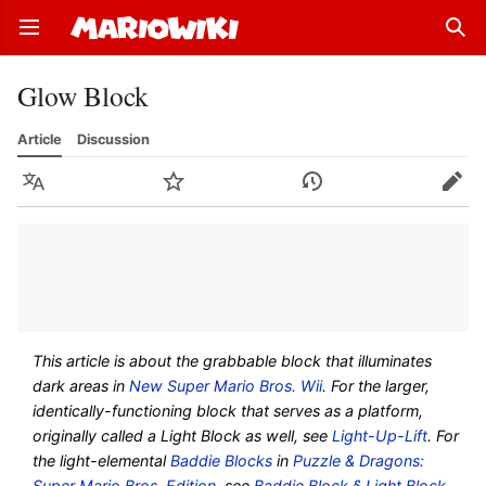
Open main menu
Sear
Glow Block
Article
Discussion
Language
Watch
History
Edit
This article is about the grabbable block that illuminates
dark areas in
New Super Mario Bros. Wii
. For the larger,
identically-functioning block that serves as a platform,
originally called a Light Block as well, see
Light-Up-Lift
. For
the light-elemental
Baddie Blocks
in
Puzzle & Dragons:
Super Mario Bros. Edition
, see
Baddie Block § Light Block
.