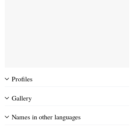
Profiles
Gallery
Names in other languages