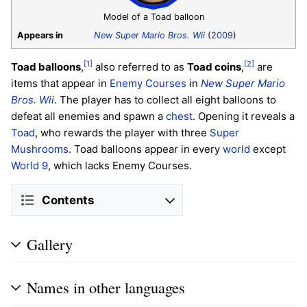
Model of a Toad balloon
Appears in
New Super Mario Bros. Wii
(
2009
)
[1]
[2]
Toad balloons
,
also referred to as
Toad coins
,
are
items that appear in
Enemy Courses
in
New Super Mario
Bros. Wii
. The player has to collect all eight balloons to
defeat all enemies and spawn a
chest
. Opening it reveals a
Toad
, who rewards the player with three
Super
Mushrooms
. Toad balloons appear in every
world
except
World 9
, which lacks Enemy Courses.
Contents
Gallery
Names in other languages