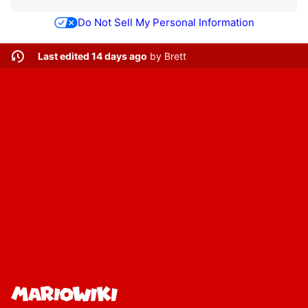
Do Not Sell My Personal Information
Last edited 14 days ago
by
Brett