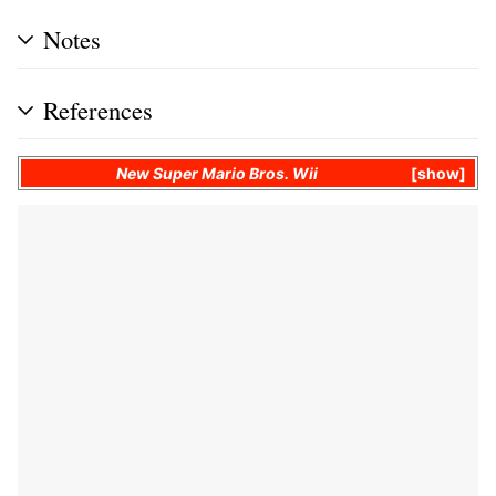
Notes
References
New Super Mario Bros. Wii
show