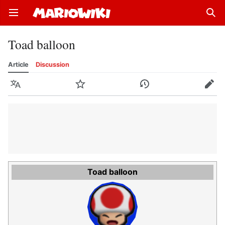
Open main menu
Sear
Toad balloon
Article
Discussion
Language
Watch
History
Edit
Toad balloon