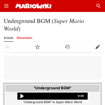
Open main menu
Sear
Underground BGM (
Super Mario
World
)
Article
Discussion
Language
Watch
History
Edit
"Underground BGM"
0:30
"Underground BGM" in
Super Mario World