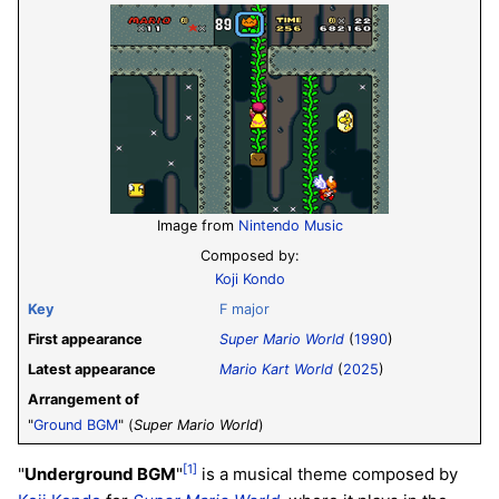
Image from
Nintendo Music
Composed by:
Koji Kondo
Key
F major
First appearance
Super Mario World
(
1990
)
Latest appearance
Mario Kart World
(
2025
)
Arrangement of
"
Ground BGM
" (
Super Mario World
)
[1]
"
Underground BGM
"
is a musical theme composed by