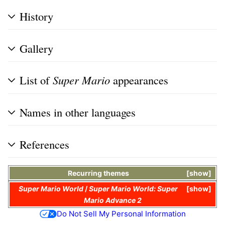
History
Gallery
List of
Super Mario
appearances
Names in other languages
References
Recurring themes
show
Super Mario World
/
Super Mario World: Super
show
Mario Advance 2
Do Not Sell My Personal Information