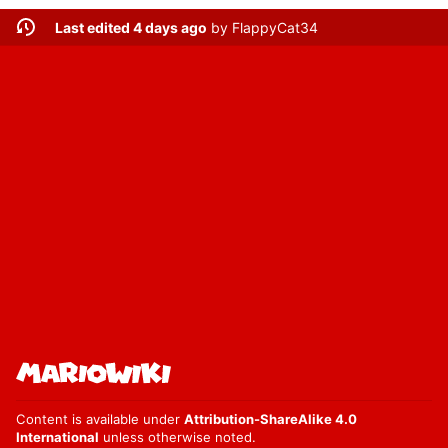
Last edited 4 days ago
by
FlappyCat34
Content is available under
Attribution-ShareAlike 4.0
International
unless otherwise noted.