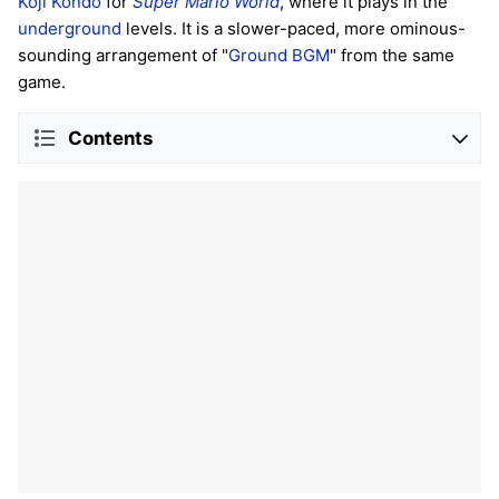
Koji Kondo
for
Super Mario World
, where it plays in the
underground
levels. It is a slower-paced, more ominous-
sounding arrangement of "
Ground BGM
" from the same
game.
Contents