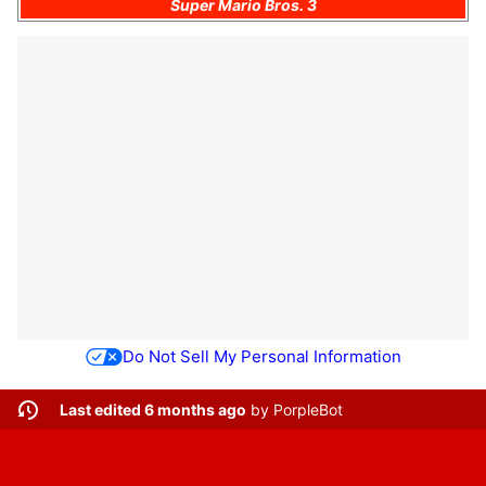
Super Mario Bros. 3
Do Not Sell My Personal Information
Last edited 6 months ago
by
PorpleBot