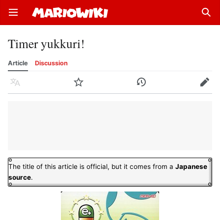
Open main menu
Sear
Timer yukkuri!
Article
Discussion
Language
Watch
History
Edit
The title of this article is official, but it comes from a
Japanese
source
.