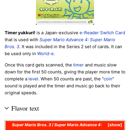
Timer yukkuri!
is a Japan-exclusive
e-Reader
Switch Card
that is used with
Super Mario Advance 4: Super Mario
Bros. 3
. It was included in the Series 2 set of cards. It can
be used only in
World-e
.
Once this card gets scanned, the
timer
and music slow
down for the first 50 counts, giving the player more time to
complete a
level
. When 50 counts are past, the "
coin
"
sound is played and the timer and music go back to their
original speeds.
Flavor text
Super Mario Bros. 3
/
Super Mario Advance 4:
show