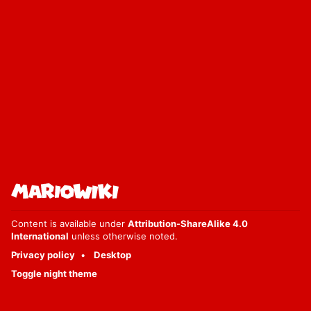
Content is available under
Attribution-ShareAlike 4.0
International
unless otherwise noted.
Privacy policy
Desktop
Toggle night theme