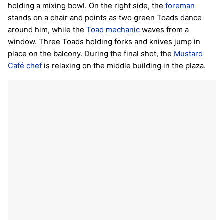
holding a mixing bowl. On the right side, the
foreman
stands on a chair and points as two green Toads dance
around him, while the
Toad mechanic
waves from a
window. Three Toads holding forks and knives jump in
place on the balcony. During the final shot, the
Mustard
Café chef
is relaxing on the middle building in the plaza.