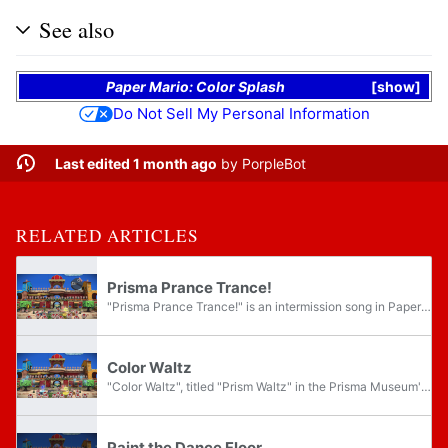
See also
Paper Mario: Color Splash
show
Do Not Sell My Personal Information
Last edited 1 month ago
by
PorpleBot
RELATED ARTICLES
Prisma Prance Trance!
"Prisma Prance Trance!" is an intermission song in Paper Mario: Color Splash. It is a desert theme performed in Port Prisma plaza after Mario has recovered the yellow Big Paint Star. Once the yellow Paint Star has finished playing its memory, a Toad...
Color Waltz
"Color Waltz", titled "Prism Waltz" in the Prisma Museum's sound gallery, is an intermission song in Paper Mario: Color Splash. It is a peaceful theme performed in Port Prisma plaza after Mario has recovered the blue Big Paint Star. Once the blue...
Paint the Dance Floor