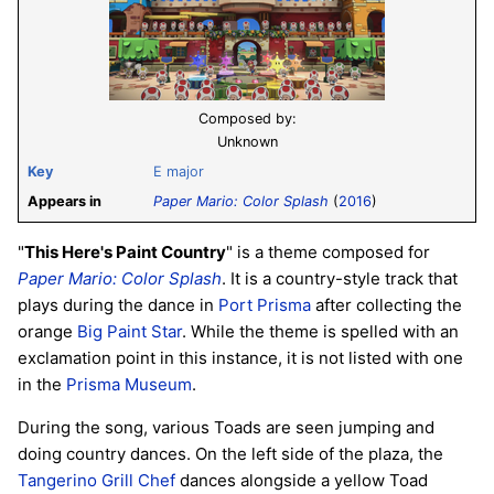
Composed by:
Unknown
Key
E major
Appears in
Paper Mario: Color Splash
(
2016
)
"
This Here's Paint Country
" is a theme composed for
Paper Mario: Color Splash
. It is a country-style track that
plays during the dance in
Port Prisma
after collecting the
orange
Big Paint Star
. While the theme is spelled with an
exclamation point in this instance, it is not listed with one
in the
Prisma Museum
.
During the song, various Toads are seen jumping and
doing country dances. On the left side of the plaza, the
Tangerino Grill Chef
dances alongside a yellow Toad