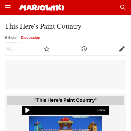
Open main menu
Sear
This Here's Paint Country
Article
Discussion
Language
Watch
History
Edit
"This Here's Paint Country"
0:26