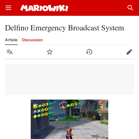
Open main menu
Sear
Delfino Emergency Broadcast System
Article
Discussion
Language
Watch
History
Edit