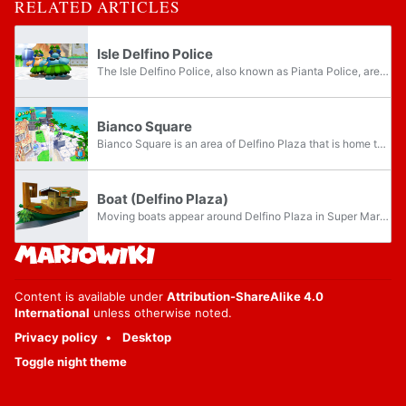
RELATED ARTICLES
Isle Delfino Police
The Isle Delfino Police, also known as Pianta Police, are the principal law enforcement agency on Isle Delfino in Super Mario Sunshine. The officers arrest Mario because they suspect he is responsible for polluting Isle Delfino with graffiti, when...
Bianco Square
Bianco Square is an area of Delfino Plaza that is home to the Grand Pianta Statue in Super Mario Sunshine. Its name likely originates from the fact that the Rainbow M entrance to Bianco Hills is located on the front of the Grand Pianta Statue, which...
Boat (Delfino Plaza)
Moving boats appear around Delfino Plaza in Super Mario Sunshine. They resemble wooden gondolas filled with boxes that presumably contain fruits, and are not to be confused with the smaller mudboats found in Noki Bay and Corona Mountain, nor the...
Content is available under
Attribution-ShareAlike 4.0
International
unless otherwise noted.
Privacy policy
Desktop
Toggle night theme