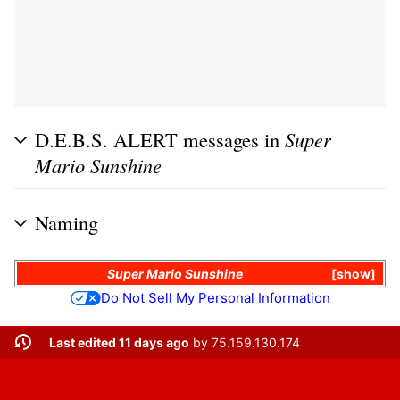
D.E.B.S. ALERT messages in
Super
Mario Sunshine
Naming
Super Mario Sunshine
show
Do Not Sell My Personal Information
Last edited 11 days ago
by
75.159.130.174