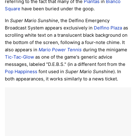
referring to the fact that many of the
Piantas
in
Bianco
Square
have been buried under the goop.
In
Super Mario Sunshine
, the Delfino Emergency
Broadcast System appears exclusively in
Delfino Plaza
as
scrolling white text on a translucent black background on
the bottom of the screen, following a four-note chime. It
also appears in
Mario Power Tennis
during the minigame
Tic-Tac-Glow
as one of the game's generic advice
messages, labeled "D.E.B.S." (in a different font from the
Pop Happiness
font used in
Super Mario Sunshine
). In
both appearances, it works similarly to a news ticket.