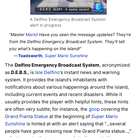
A Delfino Emergency Broadcast System
alert in progress
“Master
Mario
! Have you seen the message updates? They're
from the Delfino Emergency Broadcast System. They'll tell
you what's happening on the island!”
—
Toadsworth
,
Super Mario Sunshine
The
Delfino Emergency Broadcast System
, acronymized
as
D.E.B.S.
, is
Isle Delfino
's instant news and warning
system. It provides the island's inhabitants with
notifications about various happenings around the island,
including current events and recent disasters. While it
usually provides the player with helpful hints, these hints
are often very subtle; for instance, the
goop
covering the
Grand Pianta Statue
at the beginning of
Super Mario
Sunshine
is hinted at with an alert saying that "...several
people have gone missing near the Grand Pianta statue...,"