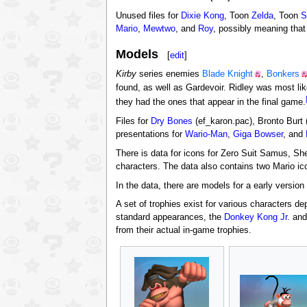
Unused files for
Dixie Kong
, Toon
Zelda
, Toon
S
Mario
,
Mewtwo
, and
Roy
, possibly meaning that
Models
[
edit
]
Kirby
series enemies
Blade Knight
,
Bonkers
found, as well as Gardevoir. Ridley was most li
they had the ones that appear in the final game.
Files for
Dry Bones
(ef_karon.pac), Bronto Burt 
presentations for
Wario-Man
,
Giga Bowser
, and
There is data for icons for Zero Suit Samus, She
characters. The data also contains two Mario ic
In the data, there are models for a early version
A set of trophies exist for various characters d
standard appearances, the
Donkey Kong Jr.
an
from their actual in-game trophies.