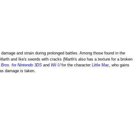
damage and strain during prolonged battles. Among those found in the
 Marth and Ike's swords with cracks (Marth's also has a texture for a broken
Bros. for Nintendo 3DS
and
Wii U
for the character
Little Mac
, who gains
 as damage is taken.