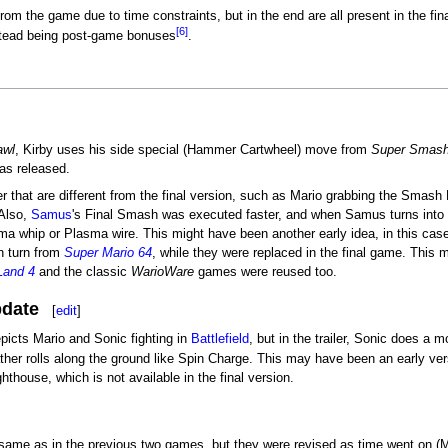
rom the game due to time constraints, but in the end are all present in the fina
[6]
stead being post-game bonuses
.
awl
, Kirby uses his side special (Hammer Cartwheel) move from
Super Smash
as released.
er that are different from the final version, such as Mario grabbing the Smash 
 Also,
Samus
's Final Smash was executed faster, and when Samus turns into Z
sma whip or Plasma wire. This might have been another early idea, in this ca
n turn from
Super Mario 64
, while they were replaced in the final game. This
Land 4
and the classic
WarioWare
games were reused too.
pdate
[
edit
]
picts Mario and Sonic fighting in
Battlefield
, but in the trailer, Sonic does a
ather rolls along the ground like Spin Charge. This may have been an early v
hthouse, which is not available in the final version.
 same as in the previous two games, but they were revised as time went on (