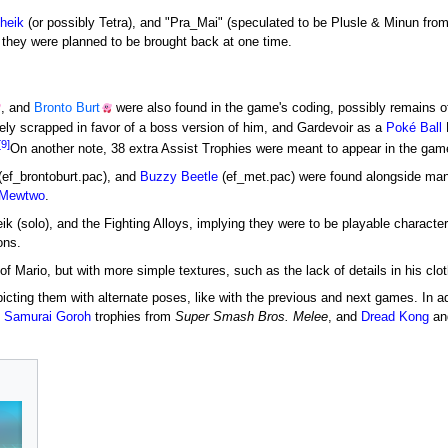
heik
(or possibly Tetra), and "Pra_Mai" (speculated to be Plusle & Minun fro
 they were planned to be brought back at one time.
, and
Bronto Burt
were also found in the game's coding, possibly remains 
kely scrapped in favor of a boss version of him, and Gardevoir as a
Poké Ball
[9]
On another note, 38 extra Assist Trophies were meant to appear in the gam
(ef_brontoburt.pac), and
Buzzy Beetle
(ef_met.pac) were found alongside many
Mewtwo
.
ik (solo), and the Fighting Alloys, implying they were to be playable charact
ons.
 of Mario, but with more simple textures, such as the lack of details in his clo
epicting them with alternate poses, like with the previous and next games. In a
d
Samurai Goroh
trophies from
Super Smash Bros. Melee
, and
Dread Kong
an