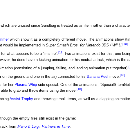
which are unused since Sandbag is treated as an item rather than a characte
mmer
which show it as a completely different move. The animations show Kir
[10]
t would be implemented in
Super Smash Bros. for Nintendo 3DS / Wii U
.
[11]
or what appears to be a "misfire".
Two animations exist for this, one bein
owever, he does have a kicking animation for his neutral attack, which is the 
[
ation (consisting of a jumping, falling, and landing animation put together).
[10]
 on the ground and one in the air) connected to his
Banana Peel
move.
s for her
Plasma Whip
side special. One of the animations, "SpecialSItemGet"
[10]
 able to grab and throw items using the move.
abbing
Assist Trophy
and throwing small items, as well as a clapping animation
ough the empty files still exist in the game:
track from
Mario & Luigi: Partners in Time
.