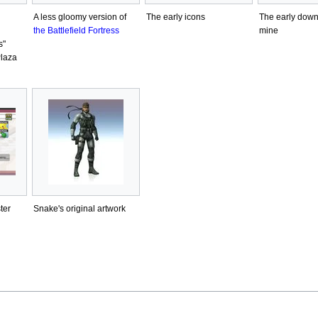
A less gloomy version of
The early icons
The early dow
the Battlefield Fortress
mine
s"
Plaza
ter
Snake's original artwork