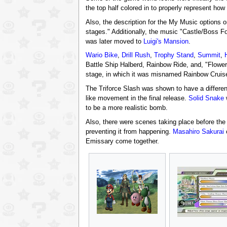
the top half colored in to properly represent how i
Also, the description for the My Music options o
stages." Additionally, the music "Castle/Boss F
was later moved to
Luigi's Mansion
.
Wario Bike
,
Drill Rush
,
Trophy Stand
,
Summit
,
Battle Ship Halberd, Rainbow Ride, and, "Flowe
stage, in which it was misnamed Rainbow Cruise
The Triforce Slash was shown to have a differen
like movement in the final release.
Solid Snake
w
to be a more realistic bomb.
Also, there were scenes taking place before the
preventing it from happening.
Masahiro Sakurai
c
Emissary come together.