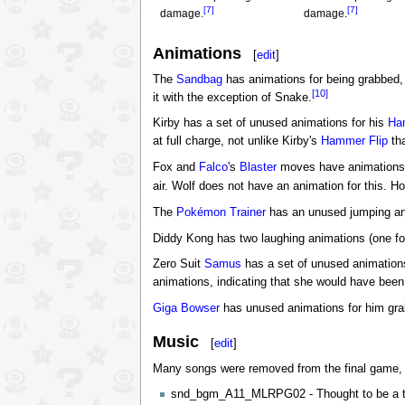
[7]
[7]
damage.
damage.
Animations
[
edit
]
The
Sandbag
has animations for being grabbed, 
[10]
it with the exception of Snake.
Kirby has a set of unused animations for his
Ha
at full charge, not unlike Kirby's
Hammer Flip
tha
Fox and
Falco
's
Blaster
moves have animations f
air. Wolf does not have an animation for this. H
The
Pokémon Trainer
has an unused jumping anim
Diddy Kong has two laughing animations (one for
Zero Suit
Samus
has a set of unused animation
animations, indicating that she would have been
Giga Bowser
has unused animations for him gr
Music
[
edit
]
Many songs were removed from the final game, th
snd_bgm_A11_MLRPG02 - Thought to be a 