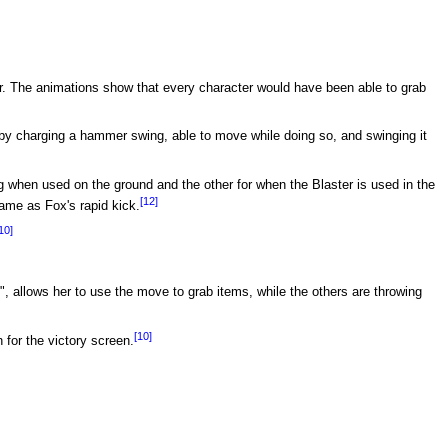
r. The animations show that every character would have been able to grab
by charging a hammer swing, able to move while doing so, and swinging it
g when used on the ground and the other for when the Blaster is used in the
[12]
same as Fox's rapid kick.
10]
, allows her to use the move to grab items, while the others are throwing
[10]
 for the victory screen.