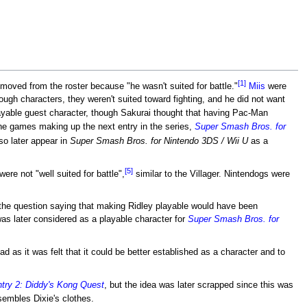
[1]
moved from the roster because "he wasn't suited for battle."
Miis
were
ugh characters, they weren't suited toward fighting, and he did not want
yable guest character, though Sakurai thought that having Pac-Man
the games making up the next entry in the series,
Super Smash Bros. for
o later appear in
Super Smash Bros. for Nintendo 3DS / Wii U
as a
[5]
re not "well suited for battle",
similar to the Villager. Nintendogs were
the question saying that making Ridley playable would have been
 was later considered as a playable character for
Super Smash Bros. for
 as it was felt that it could be better established as a character and to
ry 2: Diddy's Kong Quest
, but the idea was later scrapped since this was
sembles Dixie's clothes.