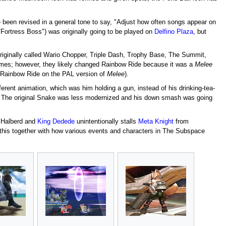
ce been revised in a general tone to say, "Adjust how often songs appear on
/Fortress Boss") was originally going to be played on
Delfino Plaza
, but
riginally called Wario Chopper, Triple Dash, Trophy Base, The Summit,
ames; however, they likely changed Rainbow Ride because it was a
Melee
d Rainbow Ride on the PAL version of
Melee
).
ferent animation, which was him holding a gun, instead of his drinking-tea-
. The original Snake was less modernized and his down smash was going
 Halberd and
King Dedede
unintentionally stalls
Meta Knight
from
this together with how various events and characters in The Subspace