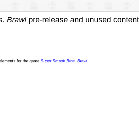
. Brawl
pre-release and unused content
t elements for the game
Super Smash Bros. Brawl
.