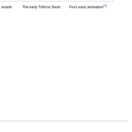
[7]
n smash
The early Triforce Slash.
Fox's early animation