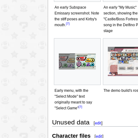
An early Subspace
An early "My Music"
Emissary screenshot. Note
section, showing the
the stiff poses and Kirby's
"Castle/Boss Fortres
[7]
mouth.
song in the Delfino 
stage
Early menu, with the
The demo build's ros
"Select Mode" text
originally meant to say
[7]
"Select Game"
Unused data
[
edit
]
Character files
[
edit
]