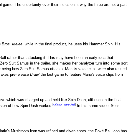
l game. The uncertainty over their inclusion is why the three are not a part
 Bros. Melee
, while in the final product, he uses his Hammer Spin. His
Ball rather than attacking it. This may have been an early idea that
ero Suit Samus in the trailer, she makes her paralyzer turn into some sort
se being how Zero Suit Samus attacks. Mario's voice clips were also reused
 makes pre-release
Brawl
the last game to feature Mario's voice clips from
 move which was charged up and held like Spin Dash, although in the final
[
citation needed
]
ersion of how Spin Dash worked.
In this same video, Sonic
Mario's Mushroom icon was refined and given spots, the Poké Ball icon has