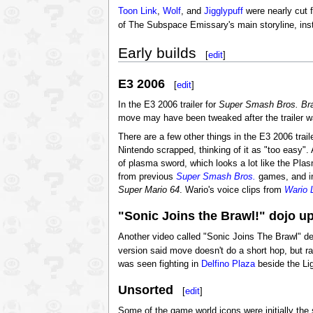
Toon Link
,
Wolf
, and
Jigglypuff
were nearly cut f
of The Subspace Emissary's main storyline, in
Early builds
[
edit
]
E3 2006
[
edit
]
In the E3 2006 trailer for
Super Smash Bros. Br
move may have been tweaked after the trailer w
There are a few other things in the E3 2006 trail
Nintendo scrapped, thinking of it as "too easy".
of plasma sword, which looks a lot like the Pla
from previous
Super Smash Bros.
games, and i
Super Mario 64
. Wario's voice clips from
Wario 
"Sonic Joins the Brawl!" dojo u
Another video called "Sonic Joins The Brawl" de
version said move doesn't do a short hop, but r
was seen fighting in
Delfino Plaza
beside the Lig
Unsorted
[
edit
]
Some of the game world icons were initially the