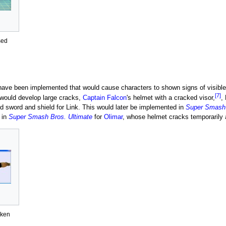
sed
ve been implemented that would cause characters to shown signs of visible 
[7]
 would develop large cracks,
Captain Falcon
's helmet with a cracked visor,
,
d sword and shield for Link. This would later be implemented in
Super Smash 
 in
Super Smash Bros. Ultimate
for
Olimar
, whose helmet cracks temporarily
oken