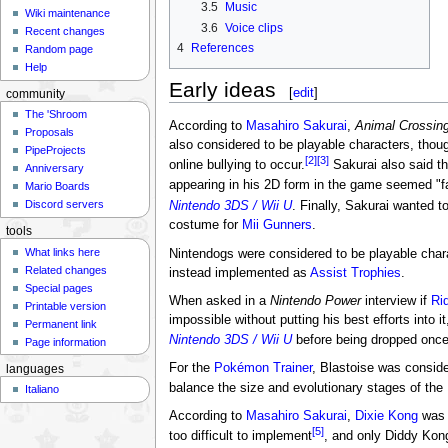
3.5
Music
Wiki maintenance
3.6
Voice clips
Recent changes
4
References
Random page
Help
Early ideas
[
edit
]
community
The 'Shroom
According to
Masahiro Sakurai
,
Animal Crossin
Proposals
also considered to be playable characters, thoug
PipeProjects
[2]
[3]
online bullying to occur.
Sakurai also said t
Anniversary
appearing in his 2D form in the game seemed "fa
Mario Boards
Discord servers
Nintendo 3DS / Wii U
. Finally, Sakurai wanted t
costume for
Mii Gunners
.
tools
What links here
Nintendogs were considered to be playable charac
Related changes
instead implemented as
Assist Trophies
.
Special pages
When asked in a
Nintendo Power
interview if
Ri
Printable version
impossible without putting his best efforts into 
Permanent link
Nintendo 3DS / Wii U
before being dropped once
Page information
For the
Pokémon Trainer
, Blastoise was consid
languages
balance the size and evolutionary stages of th
Italiano
According to
Masahiro Sakurai
,
Dixie Kong
was g
[5]
too difficult to implement
, and only Diddy Kong