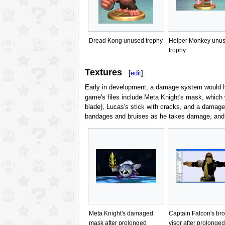
Dread Kong unused trophy
Helper Monkey unu
trophy
Textures
[
edit
]
Early in development, a damage system would ha
game's files include Meta Knight's mask, which
blade), Lucas's stick with cracks, and a damage
bandages and bruises as he takes damage, and
Meta Knight's damaged
Captain Falcon's br
mask after prolonged
visor after prolonged