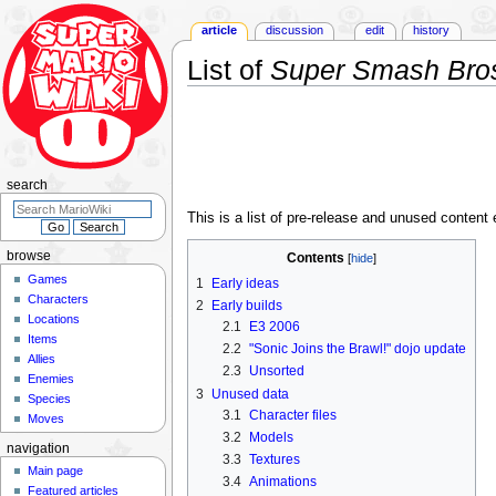
article
discussion
edit
history
List of
Super Smash Bros
Jump
Jump
to
to
navigation
search
search
This is a list of pre-release and unused conten
browse
Contents
Games
1
Early ideas
Characters
2
Early builds
Locations
2.1
E3 2006
Items
2.2
"Sonic Joins the Brawl!" dojo update
Allies
2.3
Unsorted
Enemies
3
Unused data
Species
3.1
Character files
Moves
3.2
Models
navigation
3.3
Textures
Main page
3.4
Animations
Featured articles