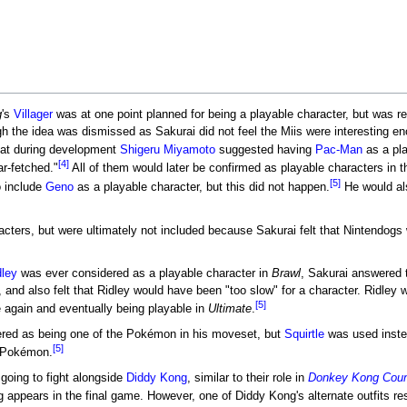
g
's
Villager
was at one point planned for being a playable character, but was re
h the idea was dismissed as Sakurai did not feel the Miis were interesting eno
hat during development
Shigeru Miyamoto
suggested having
Pac-Man
as a pla
[4]
r-fetched."
All of them would later be confirmed as playable characters in 
[5]
o include
Geno
as a playable character, but this did not happen.
He would als
ters, but were ultimately not included because Sakurai felt that Nintendogs we
dley
was ever considered as a playable character in
Brawl
, Sakurai answered 
it, and also felt that Ridley would have been "too slow" for a character. Ridley
[5]
 again and eventually being playable in
Ultimate
.
ered as being one of the Pokémon in his moveset, but
Squirtle
was used instead
[5]
e Pokémon.
oing to fight alongside
Diddy Kong
, similar to their role in
Donkey Kong Count
 appears in the final game. However, one of Diddy Kong's alternate outfits re