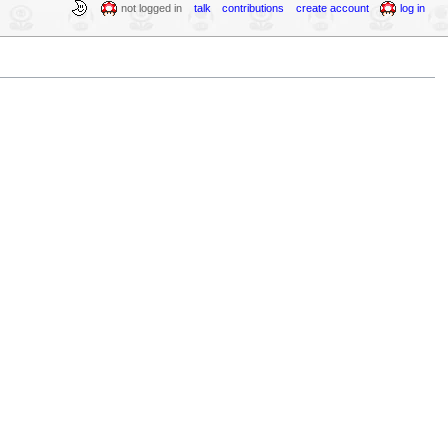
not logged in
talk
contributions
create account
log in