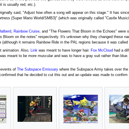
t is usually red, etc.).
riginally said, "Adjust how often a song will appear on this stage." It has sin
ortress (Super Mario World/SMB3)" (which was originally called "Castle Music
Halberd
,
Rainbow Cruise
, and "The Flowers That Bloom in the Echoes" were o
rs Bloom on the notes" respectively. It's unknown why they changed these n
 (although it remains Rainbow Ride in the PAL regions because it was calle
t animation. Also,
Link
was meant to have longer hair.
Fox McCloud
had a dif
as meant to be more muscular and was to have a gray suit rather than blue
 events of
The Subspace Emissary
where the Subspace Army takes over the
onfirmed that he decided to cut this out and an update was made to confirm 