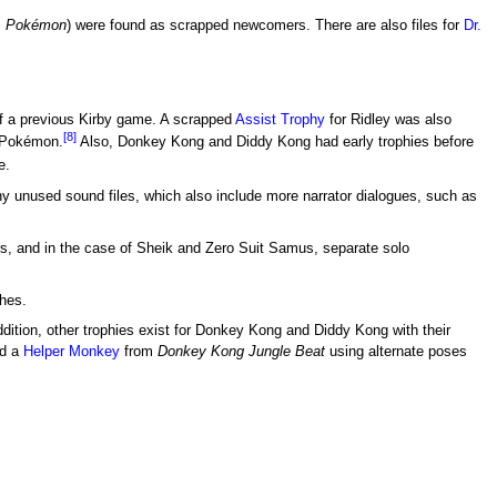
m
Pokémon
) were found as scrapped newcomers. There are also files for
Dr.
of a previous Kirby game. A scrapped
Assist Trophy
for Ridley was also
[8]
Pokémon.
Also, Donkey Kong and Diddy Kong had early trophies before
e.
 unused sound files, which also include more narrator dialogues, such as
ers, and in the case of Sheik and Zero Suit Samus, separate solo
thes.
ddition, other trophies exist for Donkey Kong and Diddy Kong with their
d a
Helper Monkey
from
Donkey Kong Jungle Beat
using alternate poses