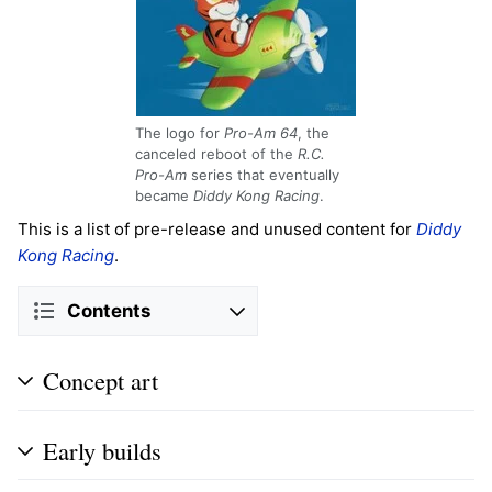
The logo for
Pro-Am 64
, the
canceled reboot of the
R.C.
Pro-Am
series that eventually
became
Diddy Kong Racing
.
This is a list of pre-release and unused content for
Diddy
Kong Racing
.
Contents
Concept art
Early builds