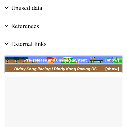
Unused data
References
External links
Pre-release and unused content
show
Diddy Kong Racing
/
Diddy Kong Racing DS
show