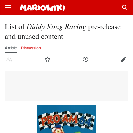
Open main menu
Sear
List of
Diddy Kong Racing
pre-release
and unused content
Article
Discussion
Language
Watch
History
Edit