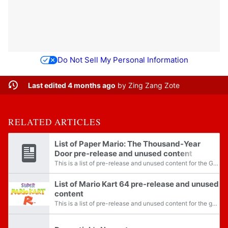
Do Not Sell My Personal Information
Last edited 4 months ago
by
Zing Zang Zote
RELATED ARTICLES
List of Paper Mario: The Thousand-Year
Door pre-release and unused content
This is a list of pre-release and unused content for the Gamecube release of Paper Mario: The Thousand-Year Door.
List of Mario Kart 64 pre-release and unused
content
This is a list of pre-release and unused content for the game Mario Kart 64.