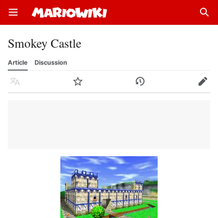
Open main menu
Sear
Smokey Castle
Article
Discussion
Language
Watch
History
Edit