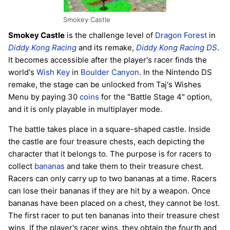
Smokey Castle
Smokey Castle
is the challenge level of
Dragon Forest
in
Diddy Kong Racing
and its remake,
Diddy Kong Racing DS
.
It becomes accessible after the player's racer finds the
world's
Wish Key
in
Boulder Canyon
. In the Nintendo DS
remake, the stage can be unlocked from Taj's Wishes
Menu by paying 30
coins
for the "Battle Stage 4" option,
and it is only playable in multiplayer mode.
The battle takes place in a square-shaped castle. Inside
the castle are four treasure chests, each depicting the
character that it belongs to. The purpose is for racers to
collect
bananas
and take them to their treasure chest.
Racers can only carry up to two bananas at a time. Racers
can lose their bananas if they are hit by a weapon. Once
bananas have been placed on a chest, they cannot be lost.
The first racer to put ten bananas into their treasure chest
wins. If the player's racer wins, they obtain the fourth and