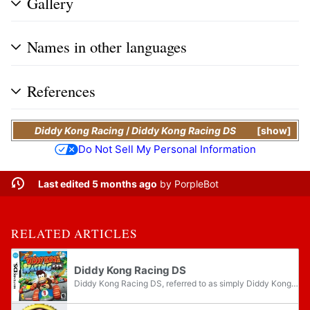
Gallery
Names in other languages
References
Diddy Kong Racing
/
Diddy Kong Racing DS
show
Do Not Sell My Personal Information
Last edited 5 months ago
by
PorpleBot
RELATED ARTICLES
Diddy Kong Racing DS
Diddy Kong Racing DS, referred to as simply Diddy Kong Racing on the Nintendo DS menu, is a racing game for the Nintendo DS. It is a remake of the Nintendo 64 game Diddy Kong Racing. Diddy Kong Racing DS is Rare's first Nintendo DS game. This game...