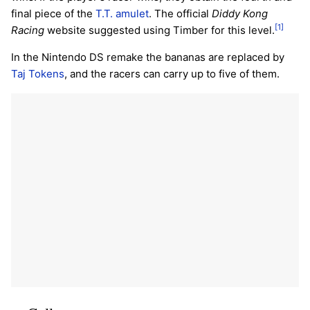
final piece of the
T.T. amulet
. The official
Diddy Kong
[1]
Racing
website suggested using Timber for this level.
In the Nintendo DS remake the bananas are replaced by
Taj Tokens
, and the racers can carry up to five of them.