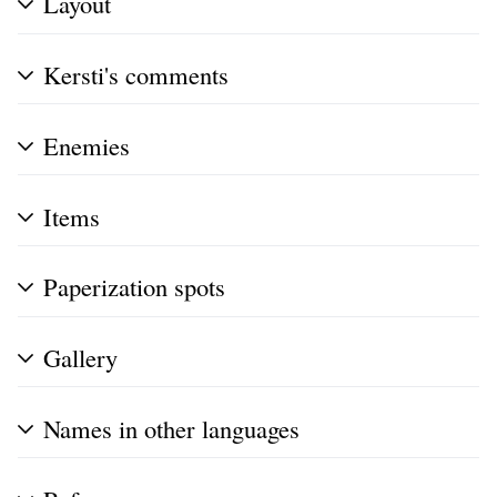
Layout
Kersti's comments
Enemies
Items
Paperization spots
Gallery
Names in other languages