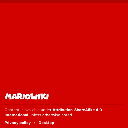
Content is available under
Attribution-ShareAlike 4.0
International
unless otherwise noted.
Privacy policy
Desktop