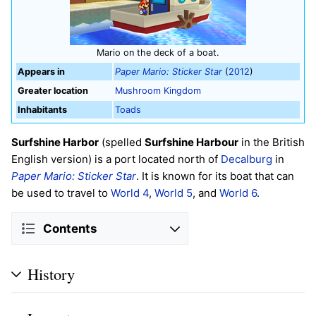
Mario on the deck of a boat.
Appears in
Paper Mario: Sticker Star
(
2012
)
Greater location
Mushroom Kingdom
Inhabitants
Toads
Surfshine Harbor
(spelled
Surfshine Harbour
in the British
English version) is a port located north of
Decalburg
in
Paper Mario: Sticker Star
. It is known for its boat that can
be used to travel to
World 4
,
World 5
, and
World 6
.
Contents
History