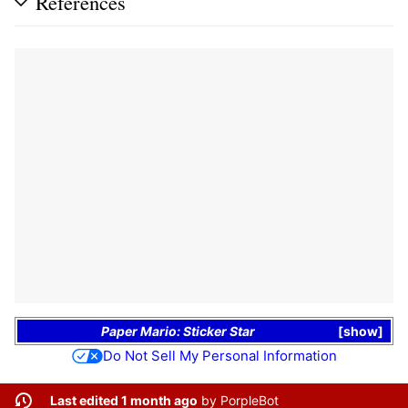
References
Paper Mario: Sticker Star
show
Do Not Sell My Personal Information
Last edited 1 month ago
by
PorpleBot