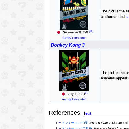
The plot is the 
platforms, and
ic
[3]
September 9, 1983
Family Computer
Donkey Kong 3
The plot is the 
enemies appear i
[4]
July 4, 1984
Family Computer
References
[
edit
]
^
ドンキーコング
.
Nintendo Japan
(Japanese)
^
ドンキーコングJR.
.
Nintendo Japan
(Japane