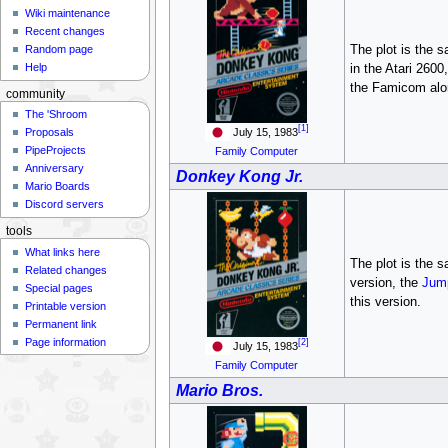
Wiki maintenance
Recent changes
The plot is the 
Random page
Help
in the Atari 2600
the Famicom alo
community
The 'Shroom
[1]
July 15, 1983
Proposals
PipeProjects
Family Computer
Anniversary
Donkey Kong Jr.
Mario Boards
Discord servers
tools
What links here
The plot is the 
Related changes
version, the
Jum
Special pages
this version.
Printable version
Permanent link
Page information
[2]
July 15, 1983
Family Computer
Mario Bros.