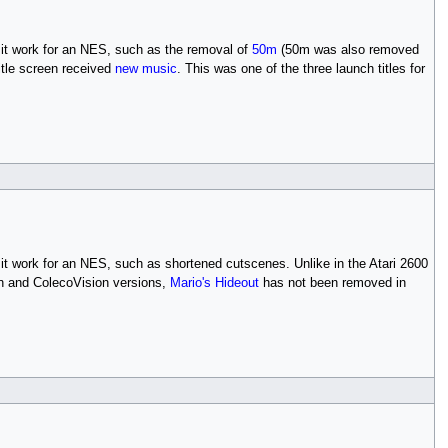
it work for an NES, such as the removal of
50m
(50m was also removed
title screen received
new music
. This was one of the three launch titles for
it work for an NES, such as shortened cutscenes. Unlike in the Atari 2600
ion and ColecoVision versions,
Mario's Hideout
has not been removed in