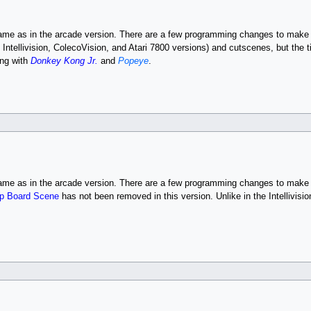
same as in the arcade version. There are a few programming changes to make 
, Intellivision, ColecoVision, and Atari 7800 versions) and cutscenes, but the 
ng with
Donkey Kong Jr.
and
Popeye
.
same as in the arcade version. There are a few programming changes to make 
p Board Scene
has not been removed in this version. Unlike in the Intellivis