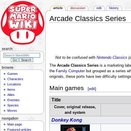
article
discussion
edit
history
Arcade Classics Series
Jump
Jump
to
to
navigation
search
search
Not to be confused with
Nintendo Classics
(a
The
Arcade Classics Series
is a marketing labe
browse
the
Family Computer
but grouped as a series whe
Games
originals, these ports have two difficulty setting
Characters
Locations
Main games
[
edit
]
Items
Allies
Title
Enemies
Species
Cover, original release,
Moves
and system
navigation
Donkey Kong
Main page
Featured articles