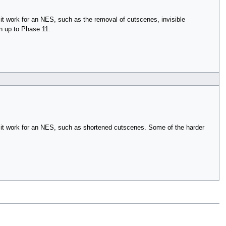
t work for an NES, such as the removal of cutscenes, invisible
n up to Phase 11.
 it work for an NES, such as shortened cutscenes. Some of the harder