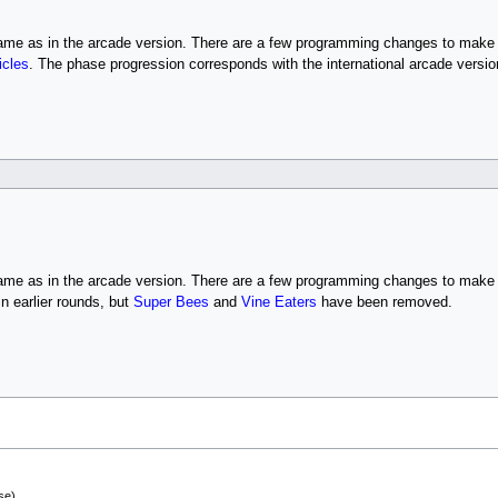
same as in the arcade version. There are a few programming changes to make i
icles
. The phase progression corresponds with the international arcade versio
same as in the arcade version. There are a few programming changes to make
n earlier rounds, but
Super Bees
and
Vine Eaters
have been removed.
.
se).