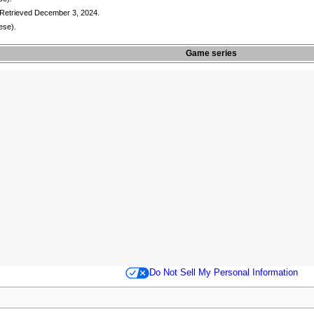
 Retrieved December 3, 2024.
ese).
Game series
Do Not Sell My Personal Information