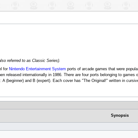
lso referred to as Classic Series).
l for
Nintendo Entertainment System
ports of arcade games that were popula
n released internationally in 1986. There are four ports belonging to games 
s: A (beginner) and B (expert). Each cover has "The Original!" written in cursive
Synopsis