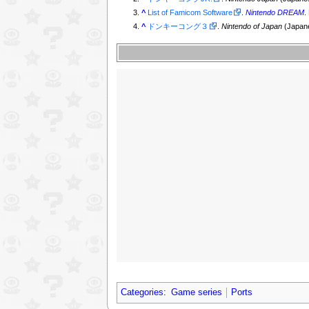
^
List of Famicom Software
.
Nintendo DREAM
.
^
ドンキーコング３
.
Nintendo of Japan
(Japan
Categories
:
Game series
Ports