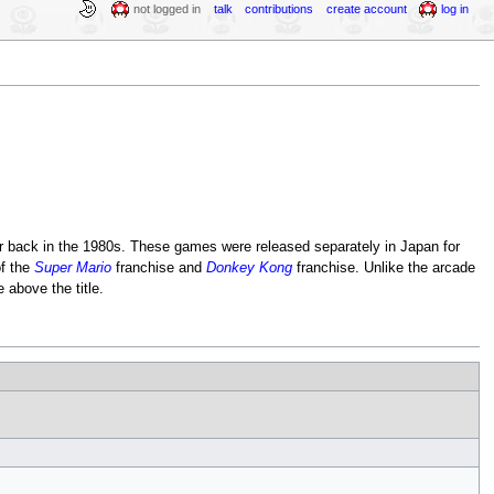
not logged in
talk
contributions
create account
log in
r back in the 1980s. These games were released separately in Japan for
of the
Super Mario
franchise and
Donkey Kong
franchise. Unlike the arcade
 above the title.