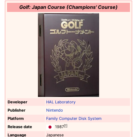
Golf: Japan Course (Champions' Course)
Developer
HAL Laboratory
Publisher
Nintendo
Platform
Family Computer Disk System
[?]
Release date
1987
Language
Japanese