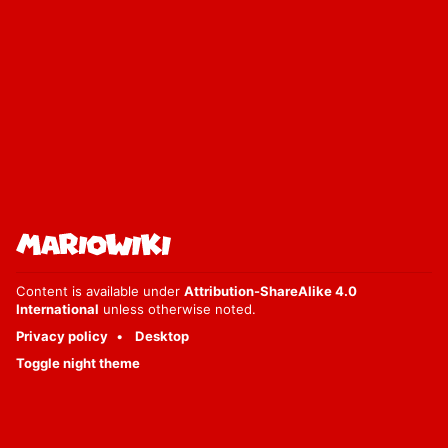
Content is available under
Attribution-ShareAlike 4.0
International
unless otherwise noted.
Privacy policy
Desktop
Toggle night theme