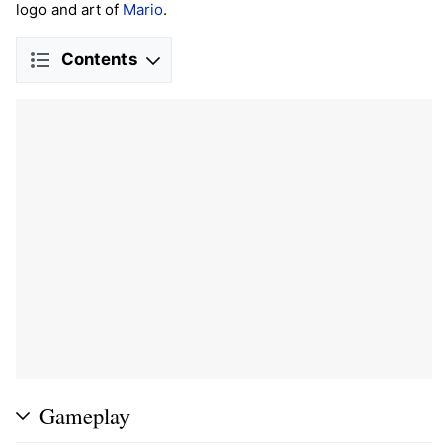
logo and art of
Mario
.
Contents
Gameplay