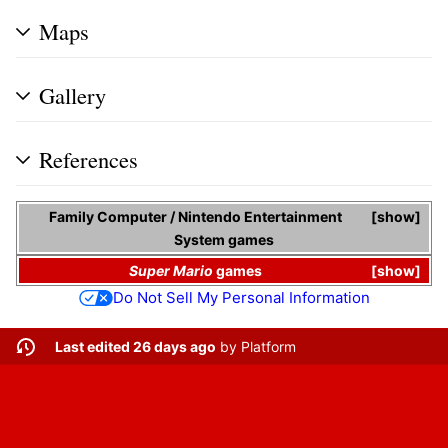
Maps
Gallery
References
Family Computer
/
Nintendo Entertainment
show
System
games
Super Mario
games
show
Do Not Sell My Personal Information
Last edited 26 days ago
by
Platform