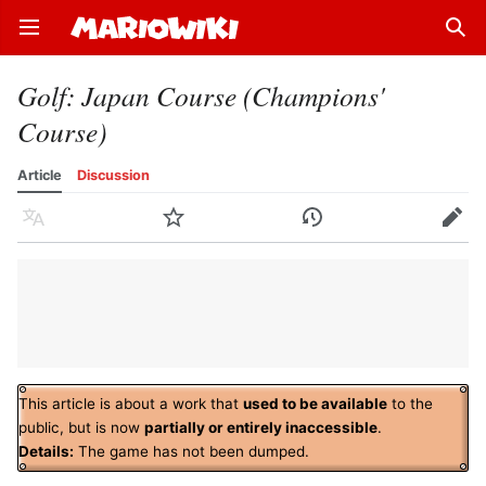
Open main menu
Sear
Golf: Japan Course (Champions'
Course)
Article
Discussion
Language
Watch
History
Edit
This article is about a work that
used to be available
to the
public, but is now
partially or entirely inaccessible
.
Details:
The game has not been dumped.