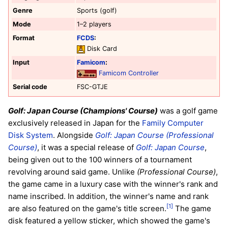
Genre
Sports (golf)
Mode
1–2 players
Format
FCDS
:
Disk Card
Input
Famicom
:
Famicom Controller
Serial code
FSC-GTJE
Golf: Japan Course (Champions' Course)
was a golf game
exclusively released in Japan for the
Family Computer
Disk System
. Alongside
Golf: Japan Course (Professional
Course)
, it was a special release of
Golf: Japan Course
,
being given out to the 100 winners of a tournament
revolving around said game. Unlike
(Professional Course)
,
the game came in a luxury case with the winner's rank and
name inscribed. In addition, the winner's name and rank
[1]
are also featured on the game's title screen.
The game
disk featured a yellow sticker, which showed the game's