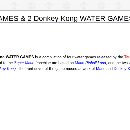
GAMES & 2 Donkey Kong WATER GAME
Kong WATER GAMES
is a compilation of four water games released by the
Ta
d to the
Super Mario
franchise are based on
Mario Pinball Land
, and the two
key Kong
. The front cover of the game reuses artwork of
Mario
and
Donkey 