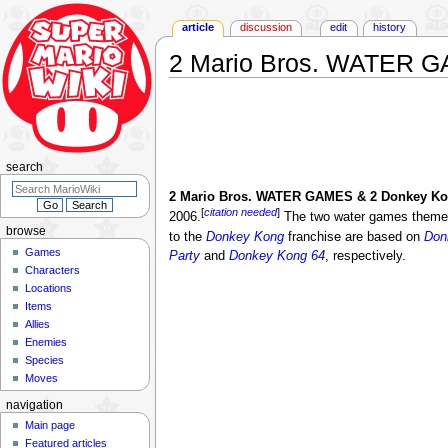
article
discussion
edit
history
2 Mario Bros. WATER 
Jump
Jump
to
to
navigation
search
search
2 Mario Bros. WATER GAMES & 2 Donkey 
[
citation needed
]
2006.
The two water games theme
browse
to the
Donkey Kong
franchise are based on
Don
Games
Party
and
Donkey Kong 64
, respectively.
Characters
Locations
Items
Allies
Enemies
Species
Moves
navigation
Main page
Featured articles