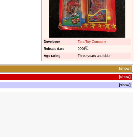
Developer
Tara Toy Company
[?]
Release date
2006
Age rating
Three years and older
show
show
show