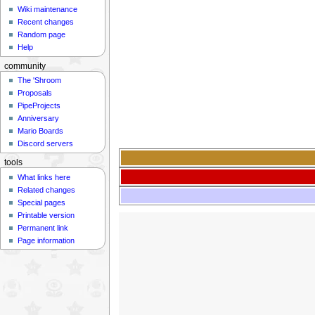
Wiki maintenance
Recent changes
Random page
Help
community
The 'Shroom
Proposals
PipeProjects
Anniversary
Mario Boards
Discord servers
tools
What links here
Related changes
Special pages
Printable version
Permanent link
Page information