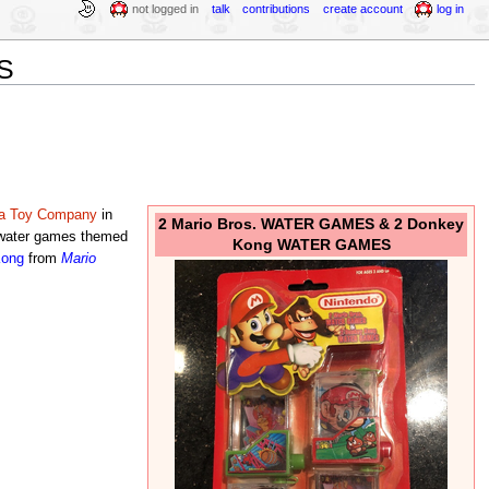
not logged in
talk
contributions
create account
log in
S
ra Toy Company
in
2 Mario Bros. WATER GAMES & 2 Donkey
 water games themed
Kong WATER GAMES
Kong
from
Mario