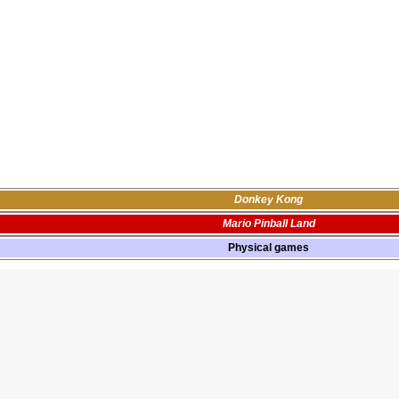
Donkey Kong
Mario Pinball Land
Physical games