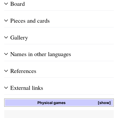
Board
Pieces and cards
Gallery
Names in other languages
References
External links
Physical games
show