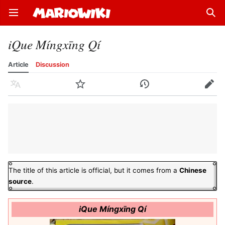
Open main menu
Sear
iQue Míngxīng Qí
Article
Discussion
Language
Watch
History
Edit
The title of this article is official, but it comes from a
Chinese
source
.
iQue Míngxīng Qí