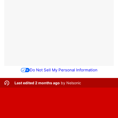
Do Not Sell My Personal Information
Last edited 2 months ago
by
Nelsonic