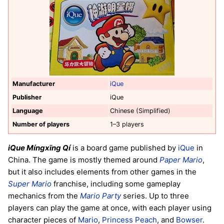
Manufacturer
iQue
Publisher
iQue
Language
Chinese (Simplified)
Number of players
1–3 players
iQue Míngxīng Qí
is a board game published by
iQue
in
China. The game is mostly themed around
Paper Mario
,
but it also includes elements from other games in the
Super Mario
franchise, including some gameplay
mechanics from the
Mario Party
series. Up to three
players can play the game at once, with each player using
character pieces of
Mario
,
Princess Peach
, and
Bowser
.