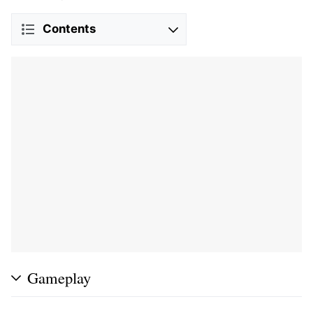
Contents
Gameplay