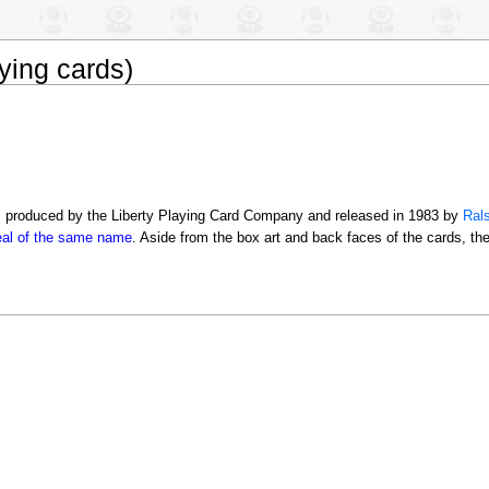
ying cards)
s produced by the Liberty Playing Card Company and released in 1983 by
Rals
real of the same name
. Aside from the box art and back faces of the cards, th