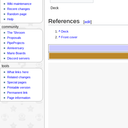
Wiki maintenance
Deck
Recent changes
Random page
Help
References
[
edit
]
community
^
Deck
The 'Shroom
^
Front cover
Proposals
PipeProjects
Anniversary
Mario Boards
Discord servers
tools
What links here
Related changes
Special pages
Printable version
Permanent link
Page information