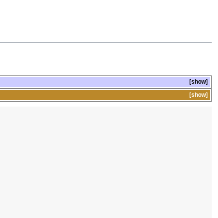
show
show