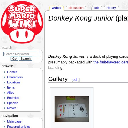
article
discussion
edit
history
Donkey Kong Junior
(pla
Jump
Jump
to
to
navigation
search
search
Donkey Kong Junior
is a deck of playing card
presumably packaged with
the fruit-flavored ce
browse
branding.
Games
Characters
Gallery
[
edit
]
Locations
Items
Allies
Enemies
Species
Moves
navigation
Main page
Featured articles