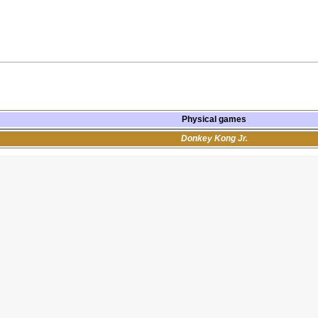
Physical games
Donkey Kong Jr.