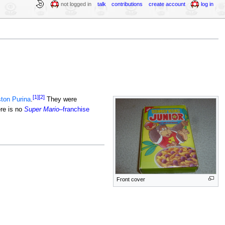
not logged in
talk
contributions
create account
log in
[1]
[2]
ton Purina
.
They were
ere is no
Super Mario
–franchise
Front cover