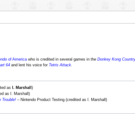
endo of America
who is credited in several games in the
Donkey Kong Countr
art 64
and lent his voice for
Tetris Attack
.
ited as
I. Marshall
)
d as I. Marshall)
 Trouble!
– Nintendo Product Testing (credited as I. Marshall)