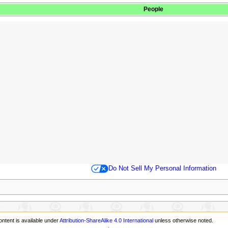
People
Do Not Sell My Personal Information
ontent is available under
Attribution-ShareAlike 4.0 International
unless otherwise noted.