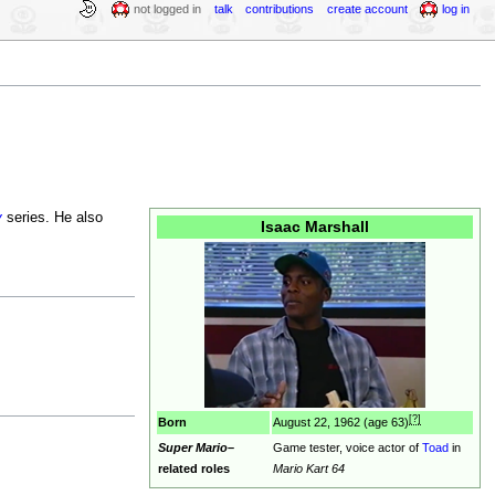
not logged in
talk
contributions
create account
log in
y
series. He also
Isaac Marshall
[?]
Born
August 22, 1962 (age 63)
Super Mario
–
Game tester, voice actor of
Toad
in
related roles
Mario Kart 64