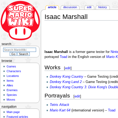
article
discussion
edit
history
Isaac Marshall
Jump
Jump
to
to
navigation
search
search
Isaac Marshall
is a former game tester for
Nint
portrayed
Toad
in the English version of
Mario K
browse
Works
Games
[
edit
]
Characters
Locations
Donkey Kong Country
– Game Testing (cred
Items
Donkey Kong Land 2
– Game Testing (credite
Allies
Donkey Kong Country 3: Dixie Kong's Double
Enemies
Portrayals
Species
[
edit
]
Moves
Tetris Attack
navigation
Mario Kart 64
(international version) –
Toad
Main page
Featured articles