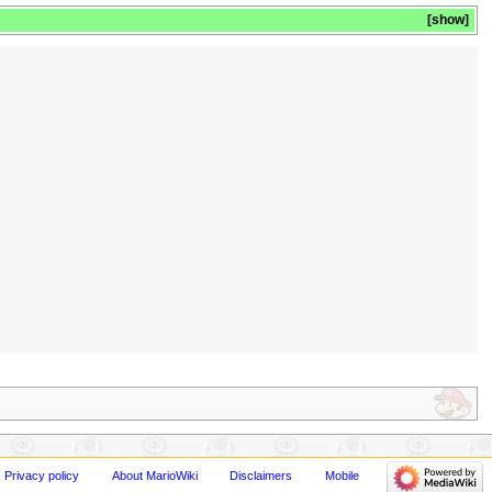
show
Privacy policy
About MarioWiki
Disclaimers
Mobile