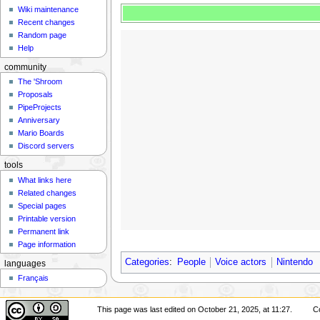
Wiki maintenance
Recent changes
Random page
Help
community
The 'Shroom
Proposals
PipeProjects
Anniversary
Mario Boards
Discord servers
tools
What links here
Related changes
Special pages
Printable version
Permanent link
Page information
Categories
:
People
Voice actors
Nintendo
languages
Français
This page was last edited on October 21, 2025, at 11:27.
C