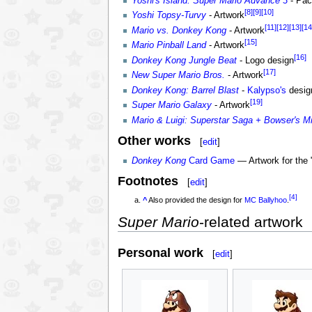
Yoshi's Island: Super Mario Advance 3
- Pac
[8]
[9]
[10]
Yoshi Topsy-Turvy
- Artwork
[11]
[12]
[13]
[14
Mario vs. Donkey Kong
- Artwork
[15]
Mario Pinball Land
- Artwork
[16]
Donkey Kong Jungle Beat
- Logo design
[17]
New Super Mario Bros.
- Artwork
Donkey Kong: Barrel Blast
-
Kalypso's
desig
[19]
Super Mario Galaxy
- Artwork
Mario & Luigi: Superstar Saga + Bowser's M
Other works
[
edit
]
Donkey Kong
Card Game
— Artwork for the 
Footnotes
[
edit
]
[4]
^
Also provided the design for
MC Ballyhoo
.
Super Mario
-related artwork
Personal work
[
edit
]