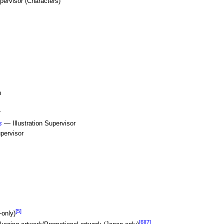
ervisor (Characters)
n
r
s
— Illustration Supervisor
pervisor
[5]
-only)
[6]
[7]