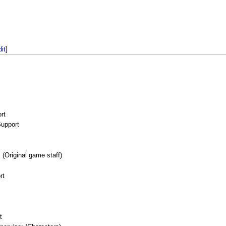
dit
]
rt
upport
(Original game staff)
rt
t