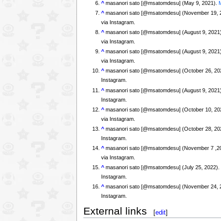
^
masanori sato [@msatomdesu] (May 9, 2021).
^
masanori sato [@msatomdesu] (November 19, 
via Instagram.
^
masanori sato [@msatomdesu] (August 9, 2021
via Instagram.
^
masanori sato [@msatomdesu] (August 9, 2021
via Instagram.
^
masanori sato [@msatomdesu] (October 26, 20
Instagram.
^
masanori sato [@msatomdesu] (August 9, 2021
Instagram.
^
masanori sato [@msatomdesu] (October 10, 20
via Instagram.
^
masanori sato [@msatomdesu] (October 28, 20
Instagram.
^
masanori sato [@msatomdesu] (November 7 ,2
via Instagram.
^
masanori sato [@msatomdesu] (July 25, 2022)
Instagram.
^
masanori sato [@msatomdesu] (November 24, 
Instagram.
External links
[
edit
]