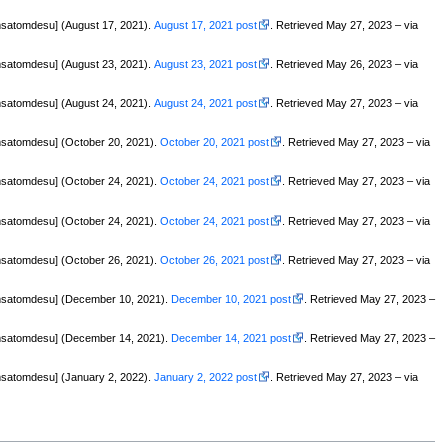
satomdesu] (August 17, 2021).
August 17, 2021 post
. Retrieved May 27, 2023 – via
satomdesu] (August 23, 2021).
August 23, 2021 post
. Retrieved May 26, 2023 – via
satomdesu] (August 24, 2021).
August 24, 2021 post
. Retrieved May 27, 2023 – via
satomdesu] (October 20, 2021).
October 20, 2021 post
. Retrieved May 27, 2023 – via
satomdesu] (October 24, 2021).
October 24, 2021 post
. Retrieved May 27, 2023 – via
satomdesu] (October 24, 2021).
October 24, 2021 post
. Retrieved May 27, 2023 – via
satomdesu] (October 26, 2021).
October 26, 2021 post
. Retrieved May 27, 2023 – via
msatomdesu] (December 10, 2021).
December 10, 2021 post
. Retrieved May 27, 2023 –
msatomdesu] (December 14, 2021).
December 14, 2021 post
. Retrieved May 27, 2023 –
satomdesu] (January 2, 2022).
January 2, 2022 post
. Retrieved May 27, 2023 – via