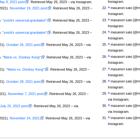
Instagram.
May 9, 2021 post
. Retrieved May 26, 2023 – via Instagram.
^
masanori sato [@m
2021).
November 19, 2021 post
. Retrieved May 26, 2023 –
Instagram.
^
masanori sato [@m
).
"yoshi's universal gravitation"
. Retrieved May 26, 2023 –
Instagram.
^
masanori sato [@m
).
"yoshi's universal gravitation"
. Retrieved May 26, 2023 –
Instagram.
^
masanori sato [@m
21).
October 26, 2021 post
. Retrieved May 26, 2023 – via
Instagram.
^
masanori sato [@m
).
"Mario vs. Donkey Kong"
. Retrieved May 26, 2023 – via
Instagram.
^
masanori sato [@m
21).
"Mario vs. Donkey Kong"
. Retrieved May 26, 2023 –
Instagram.
^
masanori sato [@m
21).
October 28, 2021 post
. Retrieved May 26, 2023 – via
Instagram.
^
masanori sato [@
021).
November 7, 2021 post
. Retrieved May 26, 2023 –
via Instagram.
^
masanori sato [@
.
July 25, 2022 post
. Retrieved May 26, 2023 – via
via Instagram.
^
masanori sato [@m
2021).
November 24, 2021
. Retrieved May 26, 2023 – via
Instagram.