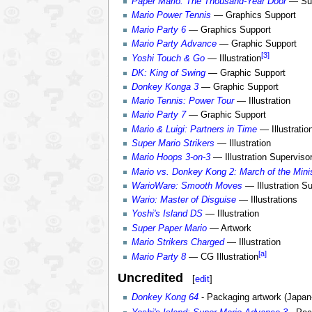
Paper Mario: The Thousand-Year Door
— Sup
Mario Power Tennis
— Graphics Support
Mario Party 6
— Graphics Support
Mario Party Advance
— Graphic Support
[3]
Yoshi Touch & Go
— Illustration
DK: King of Swing
— Graphic Support
Donkey Konga 3
— Graphic Support
Mario Tennis: Power Tour
— Illustration
Mario Party 7
— Graphic Support
Mario & Luigi: Partners in Time
— Illustratio
Super Mario Strikers
— Illustration
Mario Hoops 3-on-3
— Illustration Superviso
Mario vs. Donkey Kong 2: March of the Mini
WarioWare: Smooth Moves
— Illustration Su
Wario: Master of Disguise
— Illustrations
Yoshi's Island DS
— Illustration
Super Paper Mario
— Artwork
Mario Strikers Charged
— Illustration
[a]
Mario Party 8
— CG Illustration
Uncredited
[
edit
]
Donkey Kong 64
- Packaging artwork (Japan