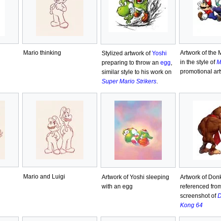
Mario thinking
Artwork of the 
Stylized artwork of
Yoshi
in the style of
M
preparing to throw an
egg
,
promotional ar
similar style to his work on
Super Mario Strikers
.
Mario and Luigi
Artwork of Yoshi sleeping
Artwork of Don
with an egg
referenced fro
screenshot of
D
Kong 64