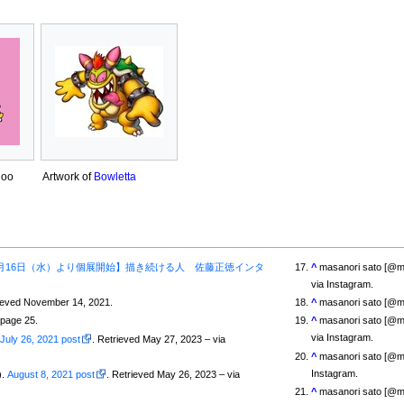
hoo
Artwork of
Bowletta
月16日（水）より個展開始】描き続ける人 佐藤正徳インタ
^
masanori sato [@
via Instagram.
rieved November 14, 2021.
^
masanori sato [@m
 page 25.
^
masanori sato [@
via Instagram.
.
July 26, 2021 post
. Retrieved May 27, 2023 – via
^
masanori sato [@m
Instagram.
).
August 8, 2021 post
. Retrieved May 26, 2023 – via
^
masanori sato [@m