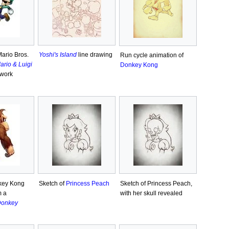
Mario Bros.
Yoshi's Island
line drawing
Run cycle animation of
ario & Luigi
Donkey Kong
twork
key Kong
Sketch of
Princess Peach
Sketch of Princess Peach,
m a
with her skull revealed
onkey