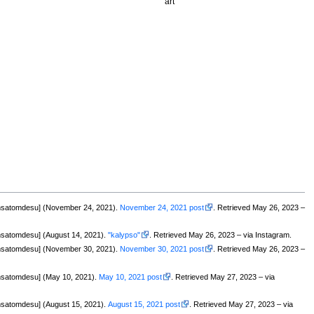
art
msatomdesu] (November 24, 2021).
November 24, 2021 post
. Retrieved May 26, 2023 –
satomdesu] (August 14, 2021).
"kalypso"
. Retrieved May 26, 2023 – via Instagram.
msatomdesu] (November 30, 2021).
November 30, 2021 post
. Retrieved May 26, 2023 –
satomdesu] (May 10, 2021).
May 10, 2021 post
. Retrieved May 27, 2023 – via
satomdesu] (August 15, 2021).
August 15, 2021 post
. Retrieved May 27, 2023 – via