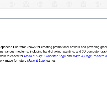
 Japanese illustrator known for creating promotional artwork and providing grap
ns various mediums, including hand-drawing, painting, and 3D computer grap
twork released for
Mario & Luigi: Superstar Saga
and
Mario & Luigi: Partners 
work made for future
Mario & Luigi
games.