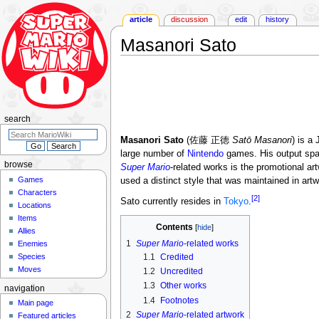
article
discussion
edit
history
Masanori Sato
Jump
Jump
to
to
navigation
search
search
Masanori Sato
(佐藤 正徳
Satō Masanori
) is a
large number of
Nintendo
games. His output spa
browse
Super Mario
-related works is the promotional ar
Games
used a distinct style that was maintained in art
Characters
[2]
Sato currently resides in
Tokyo
.
Locations
Items
Contents
Allies
1
Super Mario
-related works
Enemies
Species
1.1
Credited
Moves
1.2
Uncredited
1.3
Other works
navigation
1.4
Footnotes
Main page
2
Super Mario
-related artwork
Featured articles