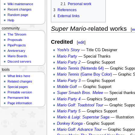
2.1
Personal work
Wiki maintenance
Recent changes
3
References
Random page
4
External links
Help
Super Mario
-related works
community
[
e
The 'Shroom
Proposals
Credited
[
edit
]
PipeProjects
Yoshi's Story
— Title CG Designer
Anniversary
Mario Party
— Special Thanks
Mario Boards
Discord servers
Mario Party 2
— Graphic Support
Mario Tennis
(Nintendo 64)
— Graphic Suppo
tools
Mario Tennis
(Game Boy Color)
— Graphic S
What links here
Mario Party 3
— Graphic Support
Related changes
Mobile Golf
— Graphic Support
Special pages
Printable version
Super Smash Bros. Melee
— Special thanks 
Permanent link
Mario Party 4
— Graphics Support
Page information
Mario Golf: Toadstool Tour
— Graphic Suppo
Mario Party 5
— Graphics Support
Mario & Luigi: Superstar Saga
— Illustration
Donkey Konga
- Graphic Support
Mario Golf: Advance Tour
— Graphic Suppor