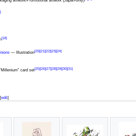
kaging artwork/Promotional artwork (Japan-only)
]
[18]
n
[20]
[21]
[22]
[23]
[24]
inions
— Illustration
[25]
[26]
[27]
[28]
[29]
[30]
[31]
"Millenium" card set
[
edit
]