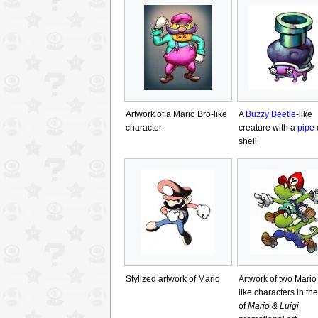
Artwork of a Mario Bro-like
A
Buzzy Beetle
-like
character
creature with a
pipe
o
shell
Stylized artwork of Mario
Artwork of two Mario
like characters in the
of
Mario & Luigi