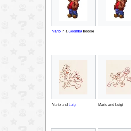
Mario
in a
Goomba
hoodie
Mario and
Luigi
Mario and Luigi