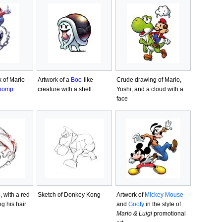
k of Mario
Artwork of a
Boo
-like
Crude drawing of Mario,
homp
creature with a shell
Yoshi, and a cloud with a
face
, with a red
Sketch of Donkey Kong
Artwork of
Mickey Mouse
ng his hair
and
Goofy
in the style of
Mario & Luigi
promotional