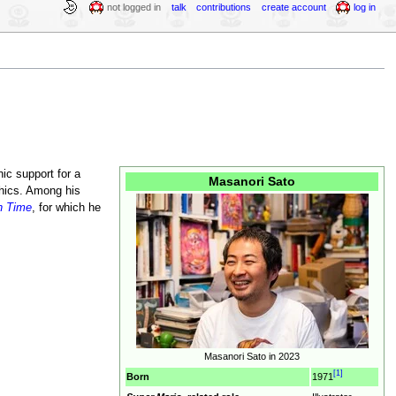
not logged in
talk
contributions
create account
log in
hic support for a
Masanori Sato
hics. Among his
in Time
, for which he
Masanori Sato in 2023
[1]
Born
1971