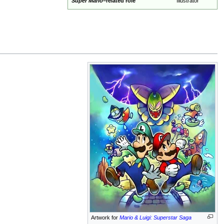
Super Mario
–related role
Illustrator
Artwork for
Mario & Luigi: Superstar Saga