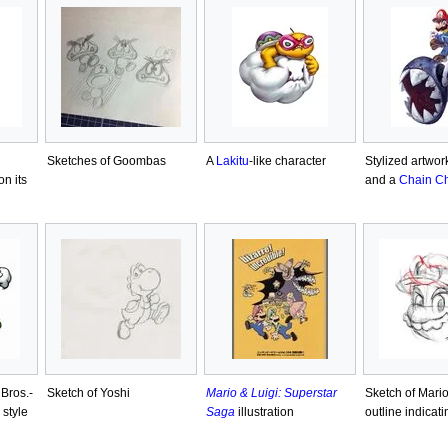
Sketches of Goombas
A
Lakitu
-like character
Stylized artwor
n its
and a
Chain C
 Bros.-
Sketch of Yoshi
Mario & Luigi: Superstar
Sketch of Mario
 style
Saga
illustration
outline indicati