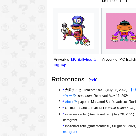
promotional art
Artwork of
MC Ballyhoo &
Artwork of MC Bally
Big Top
References
[
edit
]
^
大図まこと / Makoto Oozu (July 28, 2023).
【8
ビュー
.
note.com
. Retrieved May 11, 2024.
^
About
page on Masanori Sato's website. Ret
^
Official Japanese manual for
Yoshi Touch & Go
,
^
masanori sato [@msatomdesu] (July 26, 2021)
Instagram.
^
masanori sato [@msatomdesu] (August 8, 2021
Instagram
.