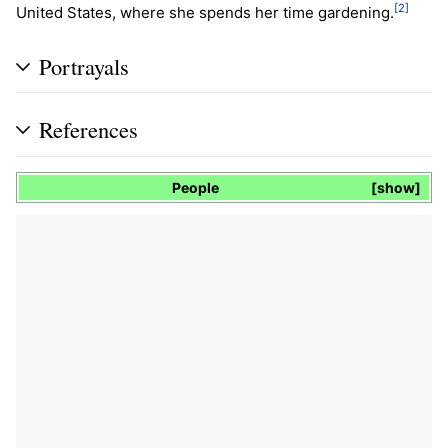
[2]
United States, where she spends her time gardening.
Portrayals
References
People
show