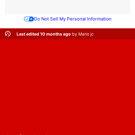
Do Not Sell My Personal Information
Last edited 10 months ago
by
Mario jc