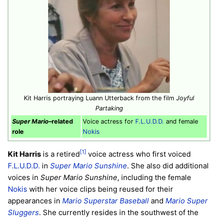
Kit Harris portraying Luann Utterback from the film
Joyful
Partaking
Super Mario
–related
Voice actress for
F.L.U.D.D.
and female
role
Nokis
[1]
Kit Harris
is a retired
voice actress who first voiced
F.L.U.D.D.
in
Super Mario Sunshine
. She also did additional
voices in
Super Mario Sunshine
, including the female
Nokis
with her voice clips being reused for their
appearances in
Mario Superstar Baseball
and
Mario Super
Sluggers
. She currently resides in the southwest of the