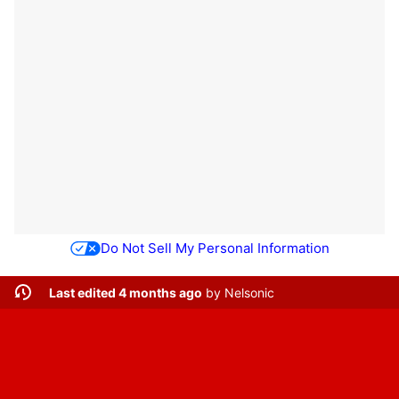
Do Not Sell My Personal Information
Last edited 4 months ago
by
Nelsonic