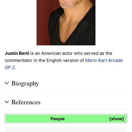
Justin Berti
is an American actor who served as the
commentator in the English version of
Mario Kart Arcade
GP 2
.
Biography
References
People
show