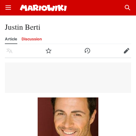
Open main menu
Sear
Justin Berti
Article
Discussion
Language
Watch
History
Edit