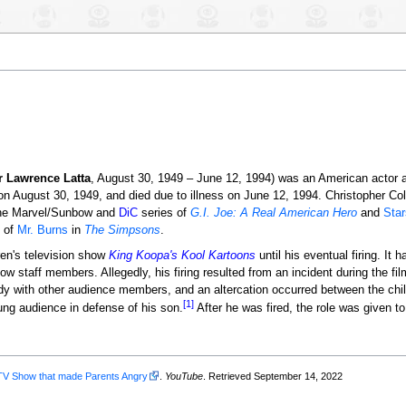
r Lawrence Latta
, August 30, 1949 – June 12, 1994) was an American actor 
 August 30, 1949, and died due to illness on June 12, 1994. Christopher Col
he Marvel/Sunbow and
DiC
series of
G.I. Joe: A Real American Hero
and
Sta
e of
Mr. Burns
in
The Simpsons
.
dren's television show
King Koopa's Kool Kartoons
until his eventual firing. It 
w staff members. Allegedly, his firing resulted from an incident during the fi
ndy with other audience members, and an altercation occurred between the chil
[1]
oung audience in defense of his son.
After he was fired, the role was given t
TV Show that made Parents Angry
.
YouTube
. Retrieved September 14, 2022