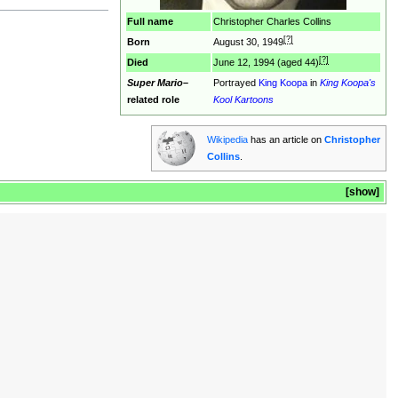
Full name
Christopher Charles Collins
[?]
Born
August 30, 1949
[?]
Died
June 12, 1994 (aged 44)
Super Mario
–
Portrayed
King Koopa
in
King Koopa's
related role
Kool Kartoons
Wikipedia
has an article on
Christopher
Collins
.
show