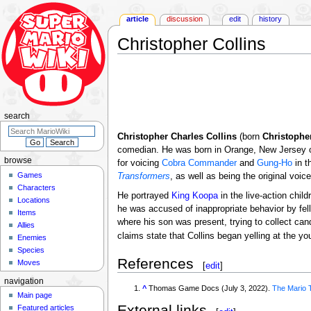
article
discussion
edit
history
Christopher Collins
Jump
Jump
to
to
navigation
search
search
Christopher Charles Collins
(born
Christophe
comedian. He was born in Orange, New Jersey on
browse
for voicing
Cobra Commander
and
Gung-Ho
in t
Games
Transformers
, as well as being the original voic
Characters
He portrayed
King Koopa
in the live-action chil
Locations
he was accused of inappropriate behavior by fello
Items
where his son was present, trying to collect ca
Allies
claims state that Collins began yelling at the y
Enemies
Species
References
Moves
[
edit
]
navigation
^
Thomas Game Docs (July 3, 2022).
The Mario 
Main page
External links
Featured articles