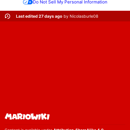
Do Not Sell My Personal Information
Last edited 27 days ago
by
Nicolasburle08
Content is available under
Attribution-ShareAlike 4.0