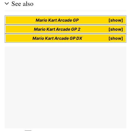
See also
Mario Kart Arcade GP
show
Mario Kart Arcade GP 2
show
Mario Kart Arcade GP DX
show