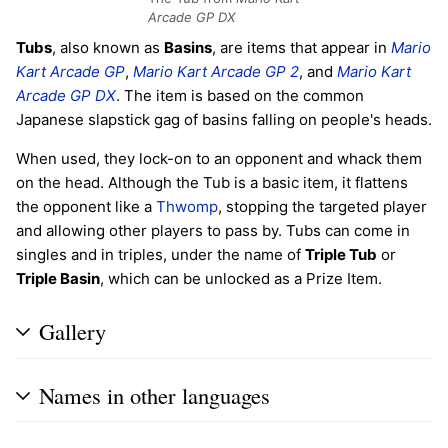
Arcade GP DX
Tubs
, also known as
Basins
, are items that appear in
Mario
Kart Arcade GP
,
Mario Kart Arcade GP 2
, and
Mario Kart
Arcade GP DX
. The item is based on the common
Japanese slapstick gag of basins falling on people's heads.
When used, they lock-on to an opponent and whack them
on the head. Although the Tub is a basic item, it flattens
the opponent like a
Thwomp
, stopping the targeted player
and allowing other players to pass by. Tubs can come in
singles and in triples, under the name of
Triple Tub
or
Triple Basin
, which can be unlocked as a Prize Item.
Gallery
Names in other languages