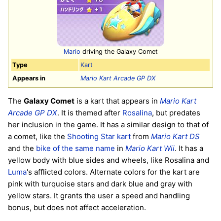
Mario
driving the Galaxy Comet
Type
Kart
Appears in
Mario Kart Arcade GP DX
The
Galaxy Comet
is a kart that appears in
Mario Kart
Arcade GP DX
. It is themed after
Rosalina
, but predates
her inclusion in the game. It has a similar design to that of
a comet, like the
Shooting Star kart
from
Mario Kart DS
and the
bike of the same name
in
Mario Kart Wii
. It has a
yellow body with blue sides and wheels, like Rosalina and
Luma
's afflicted colors. Alternate colors for the kart are
pink with turquoise stars and dark blue and gray with
yellow stars. It grants the user a speed and handling
bonus, but does not affect acceleration.