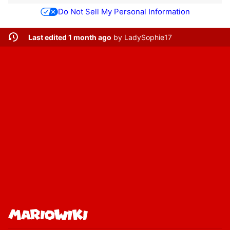
Do Not Sell My Personal Information
Last edited 1 month ago
by
LadySophie17