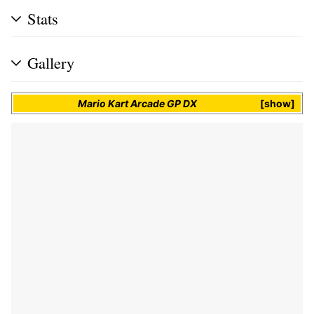
Stats
Gallery
Mario Kart Arcade GP DX
show