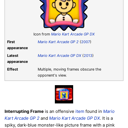
Icon from
Mario Kart Arcade GP DX
First
Mario Kart Arcade GP 2
(
2007
)
appearance
Latest
Mario Kart Arcade GP DX
(
2013
)
appearance
Effect
Multiple, moving frames obscure the
opponent's view.
Interrupting Frame
is an offensive
item
found in
Mario
Kart Arcade GP 2
and
Mario Kart Arcade GP DX
. It is a
spiky, dark-blue monster-like picture frame with a pink