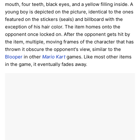
mouth, four teeth, black eyes, and a yellow filling inside. A
young boy is depicted on the picture, identical to the ones
featured on the stickers (seals) and billboard with the
exception of his hair color. The item homes onto the
opponent once locked on. After the opponent gets hit by
the item, multiple, moving frames of the character that has
thrown it obscure the opponent's view, similar to the
Blooper
in other
Mario Kart
games. Like most other items
in the game, it eventually fades away.