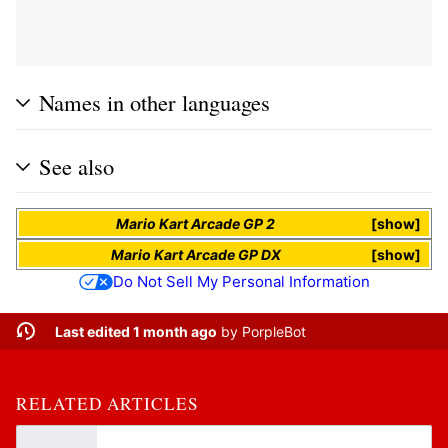
Names in other languages
See also
Mario Kart Arcade GP 2
show
Mario Kart Arcade GP DX
show
Do Not Sell My Personal Information
Last edited 1 month ago
by
PorpleBot
RELATED ARTICLES