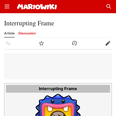
Open main menu
Sear
Interrupting Frame
Article
Discussion
Language
Watch
History
Edit
Interrupting Frame