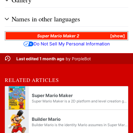
Names in other languages
Super Mario Maker 2
show
Do Not Sell My Personal Information
Last edited 1 month ago
by
PorpleBot
RELATED ARTICLES
Super Mario Maker
Super Mario Maker is a 2D platform and level creation game for the Wii U. It is the eighteenth entry in the Super Mario series. It allowed players to design and share their own 2D Super Mario courses, alongside viewing and playing courses made by...
Builder Mario
Builder Mario is the identity Mario assumes in Super Mario Maker to reflect the game's level-building mechanic. The Builder outfit itself later appears in games like Super Smash Bros. Ultimate and the Mario Kart series where it serves as a cosmetic...