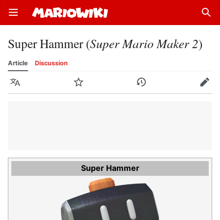
Open main menu
Sear
Super Hammer (
Super Mario Maker 2
)
Article
Discussion
Language
Watch
History
Edit
Super Hammer