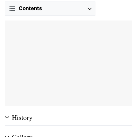
Contents
History
Gallery