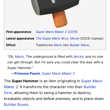
First appearance
Super Mario Maker 2
(
2019
)
Latest appearance
The Super Mario Bros. Movie
(2023) (cameo)
Effect
Transforms
Mario
into
Builder Mario
.
“Oh,
Mario
. The underground is filled with
blocks
, and no one
can get through. But I'm sure you could clear the way with a
Super Hammer.”
—
Princess Peach
,
Super Mario Maker 2
The
Super Hammer
is an item originating in
Super Mario
Maker 2
. It transforms the character into their
Builder
form
, allowing them to swing a hammer to destroy
breakable objects and defeat enemies, and to place down
Builder Boxes
.