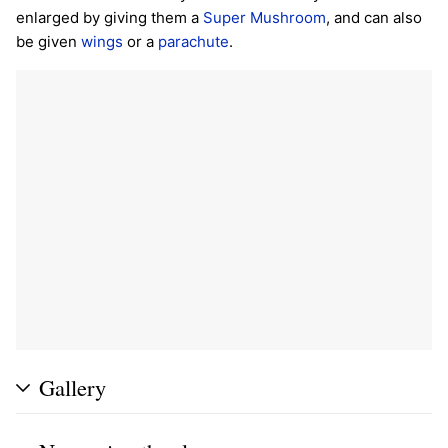
enlarged by giving them a
Super Mushroom
, and can also
be given
wings
or a
parachute
.
Gallery