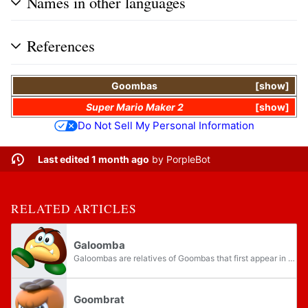
Names in other languages
References
Goombas
show
Super Mario Maker 2
show
Do Not Sell My Personal Information
Last edited 1 month ago
by
PorpleBot
RELATED ARTICLES
Galoomba
Galoombas are relatives of Goombas that first appear in Super Mario World. They either walk across the ground, parachute from above or float down in bubbles or can even appear with wings to hop around. Unlike Goombas, stomping them will flip them...
Goombrat