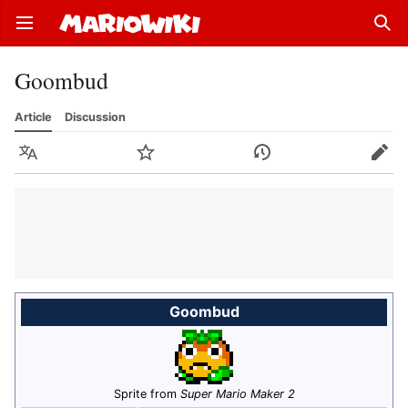
Open main menu
Sear
Goombud
Article
Discussion
Language
Watch
History
Edit
Goombud
Sprite from
Super Mario Maker 2