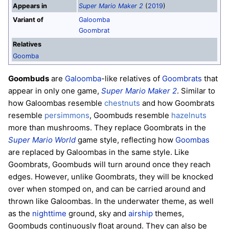
Appears in
Super Mario Maker 2
(
2019
)
Variant of
Galoomba
Goombrat
Relatives
Goomba
Goombuds
are
Galoomba
-like relatives of
Goombrats
that
appear in only one game,
Super Mario Maker 2
. Similar to
how Galoombas resemble
chestnuts
and how Goombrats
resemble
persimmons
, Goombuds resemble
hazelnuts
more than mushrooms. They replace Goombrats in the
Super Mario World
game style, reflecting how
Goombas
are replaced by Galoombas in the same style. Like
Goombrats, Goombuds will turn around once they reach
edges. However, unlike Goombrats, they will be knocked
over when stomped on, and can be carried around and
thrown like Galoombas. In the underwater theme, as well
as the
nighttime
ground, sky and
airship
themes,
Goombuds continuously float around. They can also be