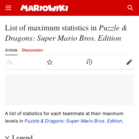
Open main menu
Sear
List of maximum statistics in
Puzzle &
Dragons: Super Mario Bros. Edition
Article
Discussion
Language
Watch
History
Edit
A list of statistics for each teammate at their maximum
levels in
Puzzle & Dragons: Super Mario Bros. Edition
.
Legend