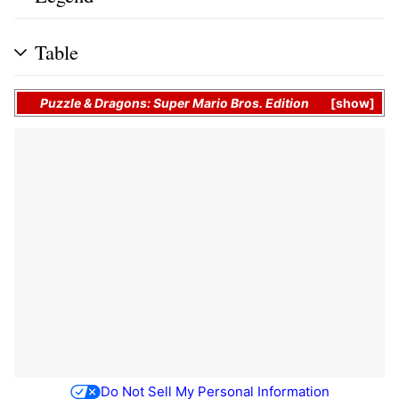
Table
Puzzle & Dragons: Super Mario Bros. Edition
show
Do Not Sell My Personal Information