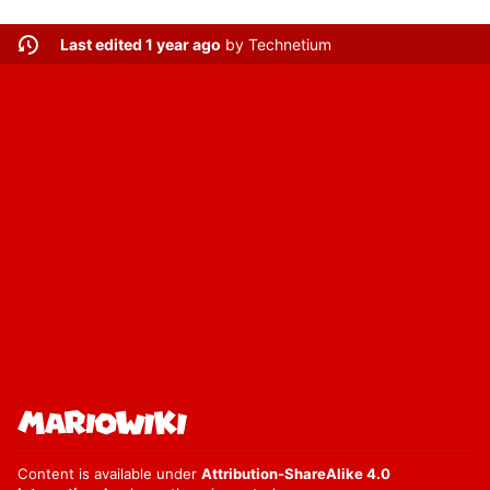
Last edited 1 year ago
by
Technetium
Content is available under
Attribution-ShareAlike 4.0