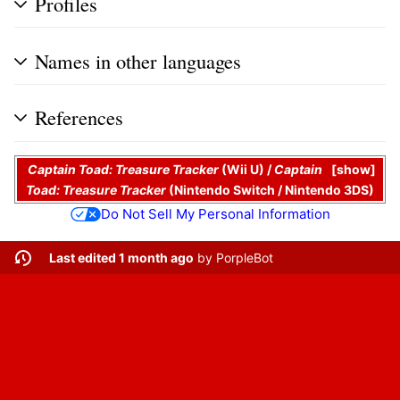
Profiles
Names in other languages
References
Captain Toad: Treasure Tracker
(Wii U) /
Captain
show
Toad: Treasure Tracker
(Nintendo Switch / Nintendo 3DS)
Do Not Sell My Personal Information
Last edited 1 month ago
by
PorpleBot