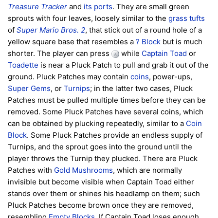
Treasure Tracker
and
its ports
. They are small green
sprouts with four leaves, loosely similar to the
grass tufts
of
Super Mario Bros. 2
, that stick out of a round hole of a
yellow square base that resembles a
? Block
but is much
shorter. The player can press
while
Captain Toad
or
Toadette
is near a Pluck Patch to pull and grab it out of the
ground. Pluck Patches may contain
coins
, power-ups,
Super Gems
, or
Turnips
; in the latter two cases, Pluck
Patches must be pulled multiple times before they can be
removed. Some Pluck Patches have several coins, which
can be obtained by plucking repeatedly, similar to a
Coin
Block
. Some Pluck Patches provide an endless supply of
Turnips, and the sprout goes into the ground until the
player throws the Turnip they plucked. There are Pluck
Patches with
Gold Mushrooms
, which are normally
invisible but become visible when Captain Toad either
stands over them or shines his headlamp on them; such
Pluck Patches become brown once they are removed,
resembling
Empty Blocks
. If Captain Toad loses enough