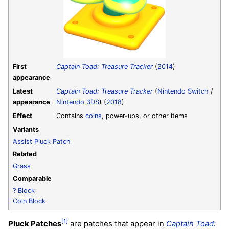
First
Captain Toad: Treasure Tracker
(
2014
)
appearance
Latest
Captain Toad: Treasure Tracker
(
Nintendo Switch
/
appearance
Nintendo 3DS
) (
2018
)
Effect
Contains
coins
, power-ups, or other items
Variants
Assist Pluck Patch
Related
Grass
Comparable
? Block
Coin Block
[1]
Pluck Patches
are patches that appear in
Captain Toad: