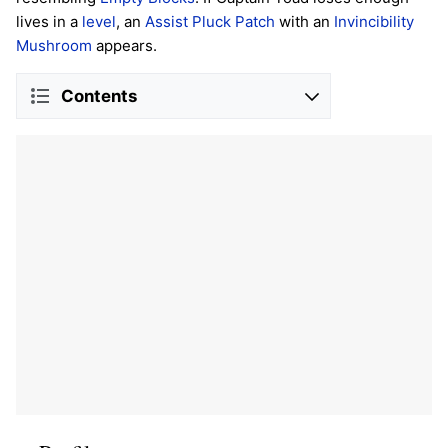
lives in a
level
, an
Assist Pluck Patch
with an
Invincibility
Mushroom
appears.
Contents