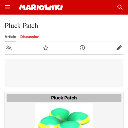
Open main menu
Sear
Pluck Patch
Article
Discussion
Language
Watch
History
Edit
Pluck Patch