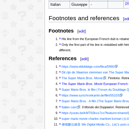
[2
Italian
Giuseppe
-
Footnotes and references
[
edi
Footnotes
[
edit
]
^
His line from the European French dub is retained 
^
Only the first part of his line is redubbed w
different.
References
[
edit
]
^
https://www.eldoblatge.com/fitxa/5990
^
Dit zijn de Vlaamse stemmen van The Super Mar
^
The Super Mario Bros. Movie
.
Finnkino
. Retr
^
The Super Mario Bros. Movie
European French d
^
Super Mario Bros. le film | Forum du Doublage 
^
https://www.synchronkartei.de/film/55103
^
Super Mario Bros.: A film (The Super Mario Bros
^
Italian cast
.
Il Mondo dei Doppiatori
. Retrieved
^
https://youtu.be/kMT6Skvs7co?feature=shared
^
super mario movie charles martinet k
^
偉憶數位錄音
We Digital Media Co., Ltd,
's post