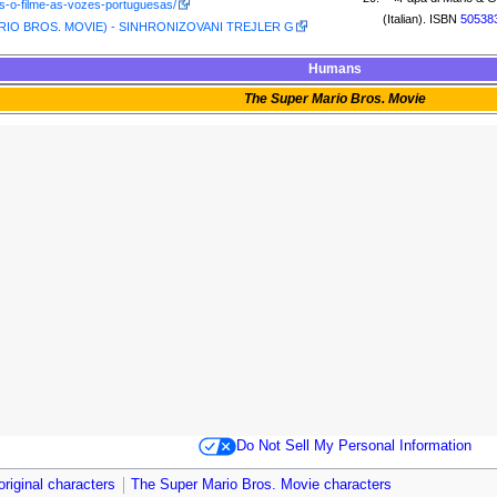
s-o-filme-as-vozes-portuguesas/
(Italian). ISBN
50538
IO BROS. MOVIE) - SINHRONIZOVANI TREJLER G
Humans
The Super Mario Bros. Movie
Do Not Sell My Personal Information
original characters
The Super Mario Bros. Movie characters