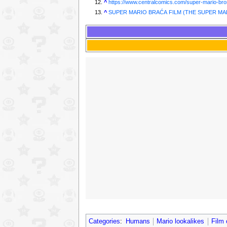
^
https://www.centralcomics.com/super-mario-bro
^
SUPER MARIO BRAĆA FILM (THE SUPER MAR
Categories
:
Humans
Mario lookalikes
Film 