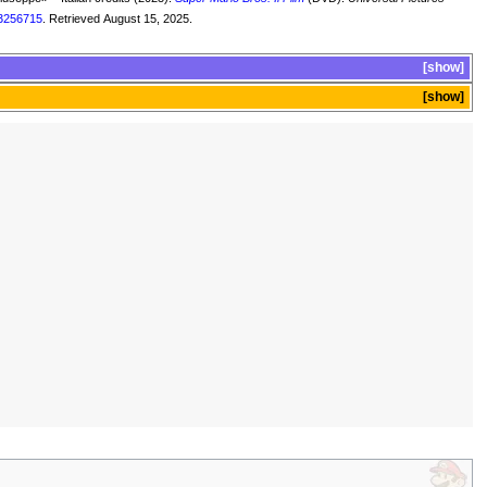
3256715
. Retrieved August 15, 2025.
show
show