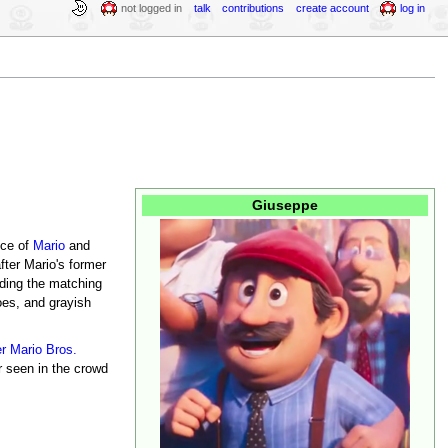
not logged in
talk
contributions
create account
log in
Giuseppe
nce of
Mario
and
ter Mario's former
uding the matching
oes, and grayish
r Mario Bros.
r seen in the crowd