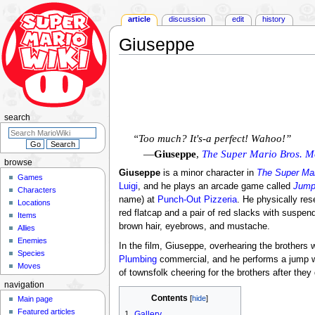
article
discussion
edit
history
Giuseppe
Jump
Jump
to
to
navigation
search
search
“Too much? It's-a perfect! Wahoo!”
—
Giuseppe
,
The Super Mario Bros. M
browse
Giuseppe
is a minor character in
The Super Mar
Games
Luigi
, and he plays an arcade game called
Jump
Characters
name) at
Punch-Out Pizzeria
. He physically re
Locations
red flatcap and a pair of red slacks with suspend
Items
brown hair, eyebrows, and mustache.
Allies
Enemies
In the film, Giuseppe, overhearing the brothers 
Species
Plumbing
commercial, and he performs a jump whi
Moves
of townsfolk cheering for the brothers after they
navigation
Contents
Main page
Featured articles
1
Gallery