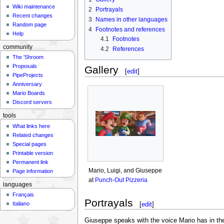
Wiki maintenance
2
Portrayals
Recent changes
3
Names in other languages
Random page
4
Footnotes and references
Help
4.1
Footnotes
community
4.2
References
The 'Shroom
Proposals
Gallery
[
edit
]
PipeProjects
Anniversary
Mario Boards
Discord servers
tools
What links here
Related changes
Special pages
Printable version
Permanent link
Mario, Luigi, and Giuseppe
Page information
at
Punch-Out Pizzeria
languages
Français
Portrayals
[
edit
]
Italiano
Giuseppe speaks with the voice Mario has in t