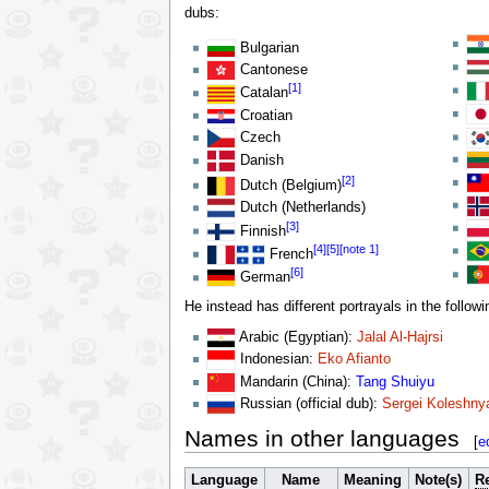
dubs:
Bulgarian
Cantonese
[1]
Catalan
Croatian
Czech
Danish
[2]
Dutch (Belgium)
Dutch (Netherlands)
[3]
Finnish
[4]
[5]
[note 1]
French
[6]
German
He instead has different portrayals in the follow
Arabic (Egyptian):
Jalal Al-Hajrsi
Indonesian:
Eko Afianto
Mandarin (China):
Tang Shuiyu
Russian (official dub):
Sergei Koleshny
Names in other languages
[
e
Language
Name
Meaning
Note(s)
Re