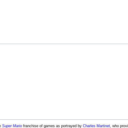
he
Super Mario
franchise of games as portrayed by
Charles Martinet
, who provi