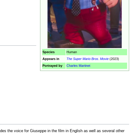
Species
Human
Appears in
The Super Mario Bros. Movie
(2023)
Portrayed by
Charles Martinet
des the voice for Giuseppe in the film in English as well as several other