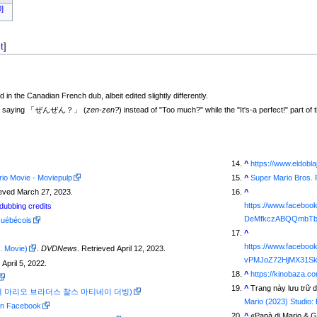
0]
t
]
in the Canadian French dub, albeit edited slightly differently.
ith him saying 「ぜんぜん？」 (
zen-zen?
) instead of "Too much?" while the "It's-a perfect!" part of
^
https://www.eldobl
io Movie - Moviepulp
^
Super Mario Bros.
ieved March 27, 2023.
^
https://www.facebo
ubbing credits
DeMfkczABQQmbTb
Québécois
^
https://www.faceb
. Movie)
.
DVDNews
. Retrieved April 12, 2023.
vPMJoZ72HjMX31Sk
 April 5, 2022.
^
https://kinobaza.co
^
Trang này lưu trữ d
orean (슈퍼 마리오 브라더스 찰스 마티네이 더빙)
Mario (2023) Studio:
 on Facebook
^
«
Papà di Mario & 