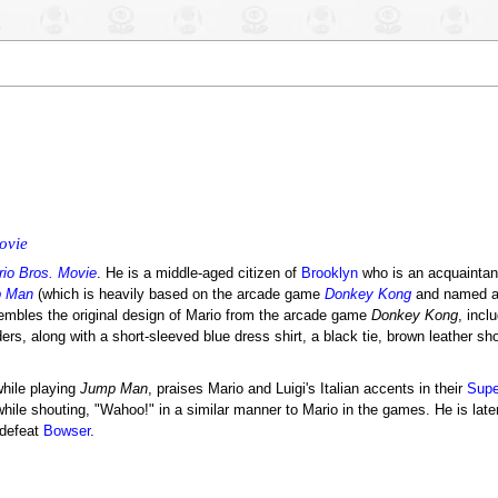
ovie
io Bros. Movie
. He is a middle-aged citizen of
Brooklyn
who is an acquainta
 Man
(which is heavily based on the arcade game
Donkey Kong
and named af
sembles the original design of Mario from the arcade game
Donkey Kong
, incl
ers, along with a short-sleeved blue dress shirt, a black tie, brown leather sh
while playing
Jump Man
, praises Mario and Luigi's Italian accents in their
Supe
le shouting, "Wahoo!" in a similar manner to Mario in the games. He is late
 defeat
Bowser
.