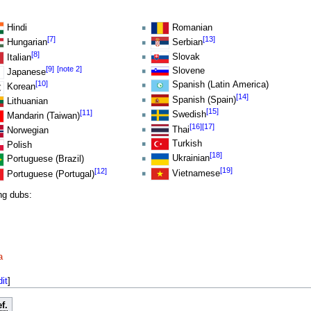
Hindi
Romanian
[7]
[13]
Hungarian
Serbian
[8]
Slovak
Italian
[9]
[note 2]
Slovene
Japanese
[10]
Spanish (Latin America)
Korean
[14]
Spanish (Spain)
Lithuanian
[15]
[11]
Swedish
Mandarin (Taiwan)
[16]
[17]
Thai
Norwegian
Turkish
Polish
[18]
Ukrainian
Portuguese (Brazil)
[19]
[12]
Vietnamese
Portuguese (Portugal)
ing dubs:
a
dit
]
f.