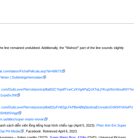
 the line remained undubbed. Additionally, the "Wahoo!" part of the line sounds slightly
aje.com/datos/FichaPelicula.asp?id=68673
 Filmen | Dubbningshemsidan
ok.com/DubLoverPierrot/posts/pfbid02CYoptifTxwCzKVgAPqQzKTaLjYKvgVbUn6ou6NYYw
1xpa5vJNl
ook.com/DubLoverPierrot/posts/pfbid02yFrM2gLFkPBeABfq5isdmaEUveahUGW34YdVwPU
i5Hb8SVqgl
m.ua/titles/super-mario-movie
anh sách diễn viên lồng tiếng hoạt hình chiếu rạp (April 5, 2023).
Phim Anh Em Super
 Đạt Phi Media
.
Facebook
. Retrieved April 6, 2023.
Giuseppe
» – Italian credits (2023).
Super Mario Bros. Il Film
(DVD).
Universal Pictures