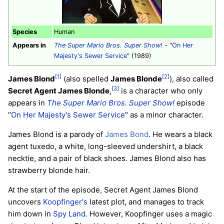
Species
Human
Appears in
The Super Mario Bros. Super Show!
- "
On Her
Majesty's Sewer Service
" (1989)
[1]
[2]
James Blond
(also spelled
James Blonde
), also called
[3]
Secret Agent James Blonde
,
is a character who only
appears in
The Super Mario Bros. Super Show!
episode
"
On Her Majesty's Sewer Service
" as a minor character.
James Blond is a parody of
James Bond
. He wears a black
agent tuxedo, a white, long-sleeved undershirt, a black
necktie, and a pair of black shoes. James Blond also has
strawberry blonde hair.
At the start of the episode, Secret Agent James Blond
uncovers
Koopfinger's
latest plot, and manages to track
him down in
Spy Land
. However, Koopfinger uses a magic