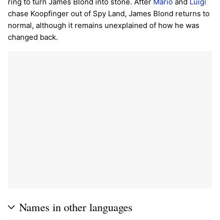
ring to turn James Blond into stone. After
Mario
and
Luigi
chase Koopfinger out of Spy Land, James Blond returns to
normal, although it remains unexplained of how he was
changed back.
Names in other languages