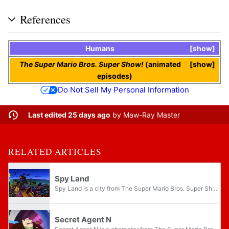
References
Humans
show
The Super Mario Bros. Super Show!
(animated
show
episodes)
Do Not Sell My Personal Information
Last edited 25 days ago
by
Maw-Ray Master
RELATED ARTICLES
Spy Land
Spy Land is a city from The Super Mario Bros. Super Show! episode "On Her Majesty's Sewer Service." Spy Land resembles a contemporary city, which, implied by its name, is home to many secret agents and spies. Super Spy Headquarters is an underground...
Secret Agent N
Secret Agent N is a character from The Super Mario Bros. Super Show! episode "On Her Majesty's Sewer Service". A wise man with a British accent, Agent N runs Super Spy Headquarters, a base located beneath Spy Land. When his top agent James Blond is...