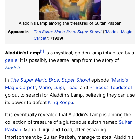
Aladdin's Lamp among the treasures of Sultan Pasbah
Appears in
The Super Mario Bros. Super Show!
("
Mario's Magic
Carpet
") (1989)
[1]
Aladdin's Lamp
is a mystical, golden lamp inhabited by a
genie
; it is possibly the same lamp from the story of
Aladdin
.
In
The Super Mario Bros. Super Show!
episode "
Mario's
Magic Carpet
",
Mario
,
Luigi
,
Toad
, and
Princess Toadstool
go out to search for Aladdin's Lamp, believing they can use
its power to defeat
King Koopa
.
It is eventually revealed that Aladdin's Lamp is among the
collection of treasure of a gluttonous sultan named
Sultan
Pasbah
. Mario, Luigi, and Toad, after escaping
imprisonment by Sultan Pasbah, manage to steal Aladdin's