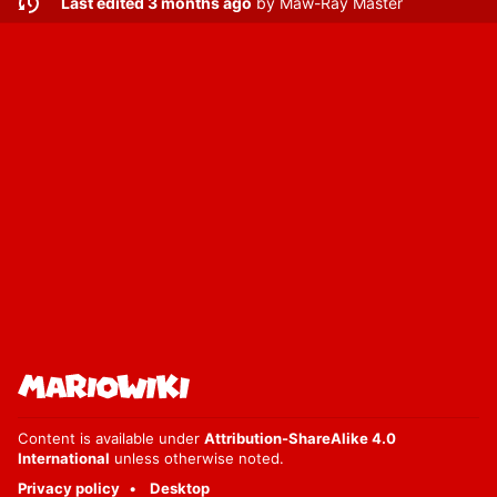
Last edited 3 months ago
by
Maw-Ray Master
Content is available under
Attribution-ShareAlike 4.0
International
unless otherwise noted.
Privacy policy
Desktop