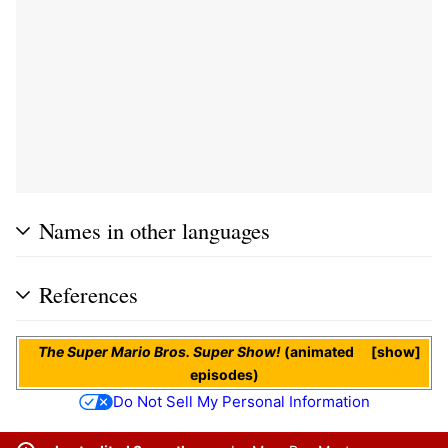
Names in other languages
References
The Super Mario Bros. Super Show!
(animated
show
episodes)
Do Not Sell My Personal Information