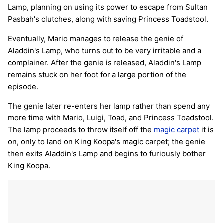
Lamp, planning on using its power to escape from Sultan
Pasbah's clutches, along with saving Princess Toadstool.
Eventually, Mario manages to release the genie of
Aladdin's Lamp, who turns out to be very irritable and a
complainer. After the genie is released, Aladdin's Lamp
remains stuck on her foot for a large portion of the
episode.
The genie later re-enters her lamp rather than spend any
more time with Mario, Luigi, Toad, and Princess Toadstool.
The lamp proceeds to throw itself off the
magic carpet
it is
on, only to land on King Koopa's magic carpet; the genie
then exits Aladdin's Lamp and begins to furiously bother
King Koopa.