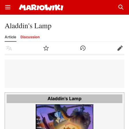
Open main menu
Sear
Aladdin's Lamp
Article
Discussion
Language
Watch
History
Edit
Aladdin's Lamp