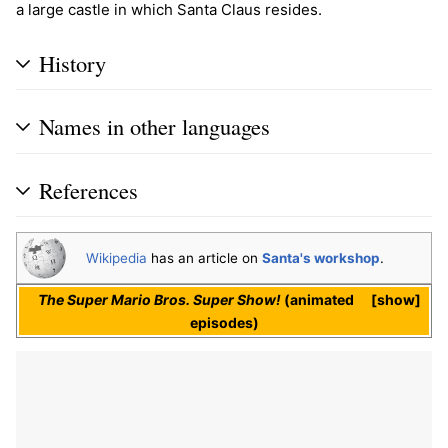
a large castle in which Santa Claus resides.
History
Names in other languages
References
Wikipedia
has an article on
Santa's workshop
.
The Super Mario Bros. Super Show!
(animated
show
episodes)