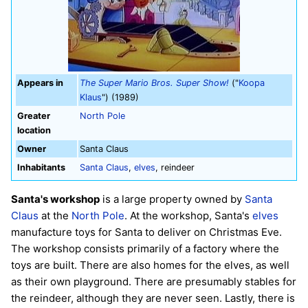
Appears in
The Super Mario Bros. Super Show!
("
Koopa
Klaus
") (1989)
Greater
North Pole
location
Owner
Santa Claus
Inhabitants
Santa Claus
,
elves
, reindeer
Santa's workshop
is a large property owned by
Santa
Claus
at the
North Pole
. At the workshop, Santa's
elves
manufacture toys for Santa to deliver on Christmas Eve.
The workshop consists primarily of a factory where the
toys are built. There are also homes for the elves, as well
as their own playground. There are presumably stables for
the reindeer, although they are never seen. Lastly, there is