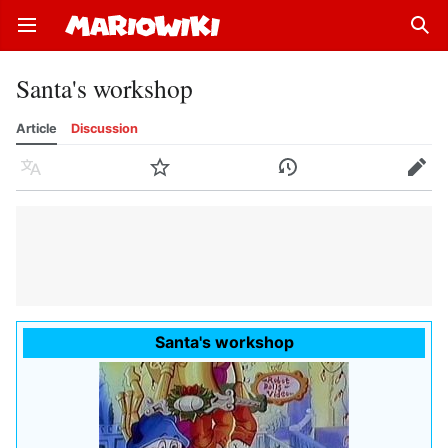
Open main menu
Sear
Santa's workshop
Article
Discussion
Language
Watch
History
Edit
Santa's workshop