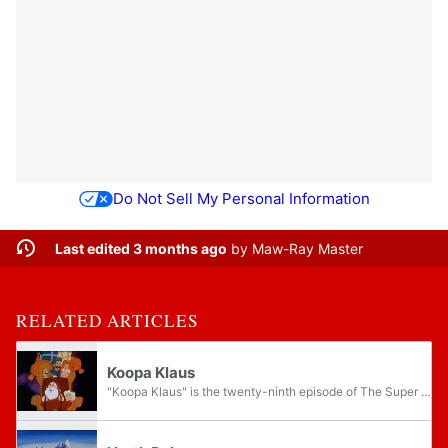
Do Not Sell My Personal Information
Last edited 3 months ago
by
Maw-Ray Master
RELATED ARTICLES
Koopa Klaus
"Koopa Klaus" is the twenty-ninth episode of The Super Mario Bros. Super Show!, serving as the animated series' Christmas episode. This is the only episode where Mario does not wear his normal plumber outfit and the only one that does not...