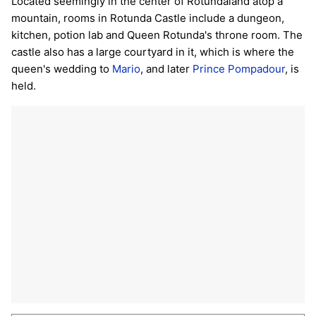
Located seemingly in the center of Rotundaland atop a
mountain, rooms in Rotunda Castle include a dungeon,
kitchen, potion lab and Queen Rotunda's throne room. The
castle also has a large courtyard in it, which is where the
queen's wedding to
Mario
, and later
Prince Pompadour
, is
held.