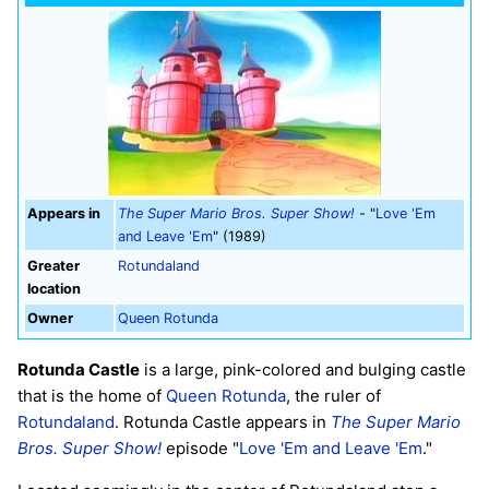
Appears in
The Super Mario Bros. Super Show!
- "
Love 'Em
and Leave 'Em
" (1989)
Greater
Rotundaland
location
Owner
Queen Rotunda
Rotunda Castle
is a large, pink-colored and bulging castle
that is the home of
Queen Rotunda
, the ruler of
Rotundaland
. Rotunda Castle appears in
The Super Mario
Bros. Super Show!
episode "
Love 'Em and Leave 'Em
."