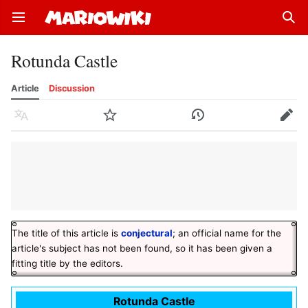
Open main menu
Sear
Rotunda Castle
Article
Discussion
Language
Watch
History
Edit
The title of this article is
conjectural
; an official name for the
article's subject has not been found, so it has been given a
fitting title by the editors.
Rotunda Castle