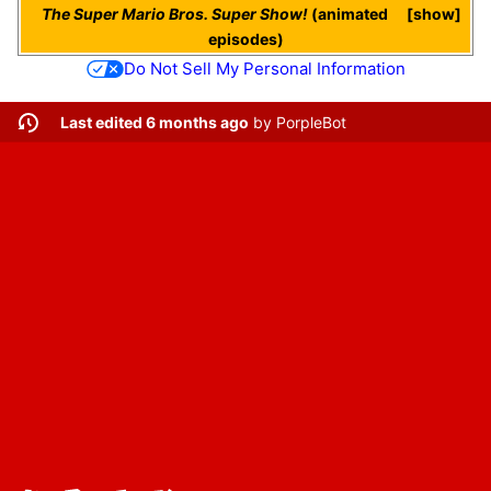
The Super Mario Bros. Super Show!
(animated
show
episodes)
Do Not Sell My Personal Information
Last edited 6 months ago
by
PorpleBot