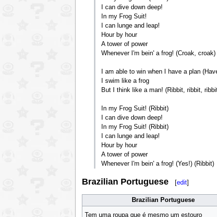
I can dive down deep!
In my Frog Suit!
I can lunge and leap!
Hour by hour
A tower of power
Whenever I'm bein' a frog! (Croak, croak)
I am able to win when I have a plan (Have
I swim like a frog
But I think like a man! (Ribbit, ribbit, ribbi
In my Frog Suit! (Ribbit)
I can dive down deep!
In my Frog Suit! (Ribbit)
I can lunge and leap!
Hour by hour
A tower of power
Whenever I'm bein' a frog! (Yes!) (Ribbit)
Brazilian Portuguese
[
edit
]
Brazilian Portuguese
Tem uma roupa que é mesmo um estouro