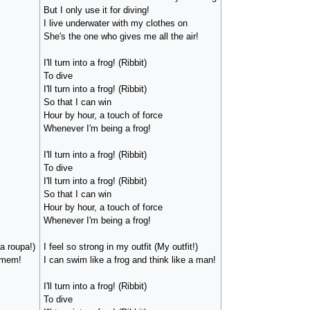
But I only use it for diving!
I live underwater with my clothes on
She's the one who gives me all the air!
I'll turn into a frog! (Ribbit)
To dive
I'll turn into a frog! (Ribbit)
So that I can win
Hour by hour, a touch of force
Whenever I'm being a frog!
I'll turn into a frog! (Ribbit)
To dive
I'll turn into a frog! (Ribbit)
So that I can win
Hour by hour, a touch of force
Whenever I'm being a frog!
a roupa!)
I feel so strong in my outfit (My outfit!)
omem!
I can swim like a frog and think like a man!
I'll turn into a frog! (Ribbit)
To dive