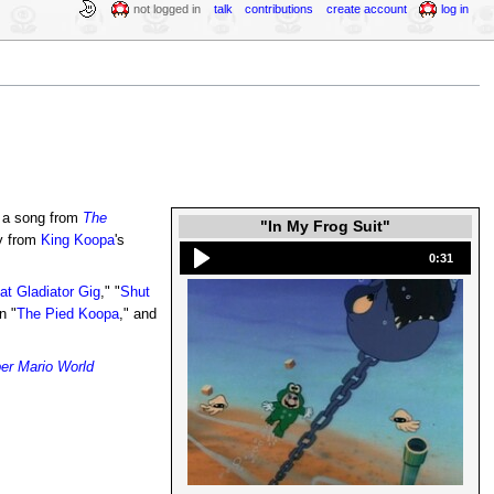
not logged in
talk
contributions
create account
log in
 a song from
The
"In My Frog Suit"
y from
King Koopa
's
0:31
at Gladiator Gig
," "
Shut
in "
The Pied Koopa
," and
er Mario World