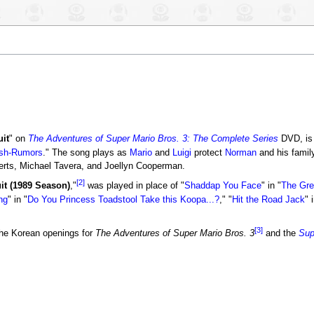
it
" on
The Adventures of Super Mario Bros. 3: The Complete Series
DVD, is
sh-Rumors
." The song plays as
Mario
and
Luigi
protect
Norman
and his famil
ts, Michael Tavera, and Joellyn Cooperman.
[2]
it (1989 Season)
,"
was played in place of "
Shaddap You Face
" in "
The Gre
ng
" in "
Do You Princess Toadstool Take this Koopa...?
," "
Hit the Road Jack
" 
[3]
he Korean openings for
The Adventures of Super Mario Bros. 3
and the
Sup