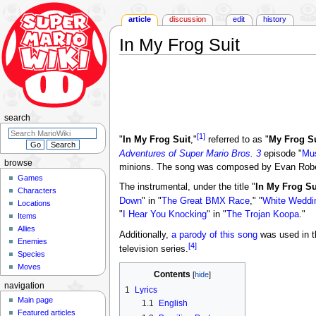
article
discussion
edit
history
In My Frog Suit
Jump
Jump
to
to
navigation
search
search
[1]
"
In My Frog Suit
,"
referred to as "
My Frog Su
Adventures of Super Mario Bros. 3
episode "
Mu
browse
minions. The song was composed by Evan Rober
Games
The instrumental, under the title "
In My Frog Su
Characters
Down
" in "
The Great BMX Race
," "
White Weddi
Locations
"
I Hear You Knocking
" in "
The Trojan Koopa
."
Items
Allies
Additionally,
a parody of this song
was used in t
Enemies
[4]
television series.
Species
Moves
Contents
navigation
1
Lyrics
Main page
1.1
English
Featured articles