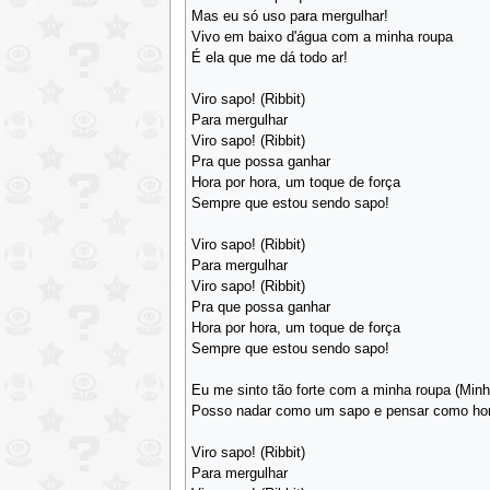
Mas eu só uso para mergulhar!
Vivo em baixo d'água com a minha roupa
É ela que me dá todo ar!
Viro sapo! (Ribbit)
Para mergulhar
Viro sapo! (Ribbit)
Pra que possa ganhar
Hora por hora, um toque de força
Sempre que estou sendo sapo!
Viro sapo! (Ribbit)
Para mergulhar
Viro sapo! (Ribbit)
Pra que possa ganhar
Hora por hora, um toque de força
Sempre que estou sendo sapo!
Eu me sinto tão forte com a minha roupa (Minh
Posso nadar como um sapo e pensar como h
Viro sapo! (Ribbit)
Para mergulhar