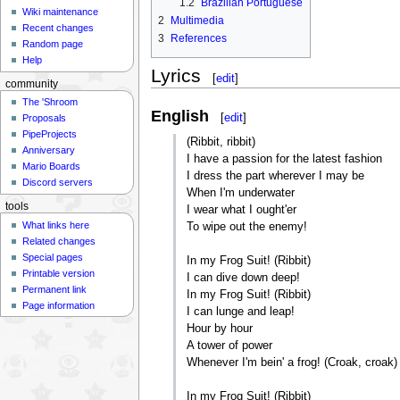
1.2
Brazilian Portuguese
Wiki maintenance
2
Multimedia
Recent changes
3
References
Random page
Help
Lyrics
[
edit
]
community
The 'Shroom
English
[
edit
]
Proposals
PipeProjects
(Ribbit, ribbit)
Anniversary
I have a passion for the latest fashion
Mario Boards
I dress the part wherever I may be
Discord servers
When I'm underwater
tools
I wear what I ought'er
What links here
To wipe out the enemy!
Related changes
Special pages
In my Frog Suit! (Ribbit)
Printable version
I can dive down deep!
Permanent link
In my Frog Suit! (Ribbit)
Page information
I can lunge and leap!
Hour by hour
A tower of power
Whenever I'm bein' a frog! (Croak, croak)
In my Frog Suit! (Ribbit)