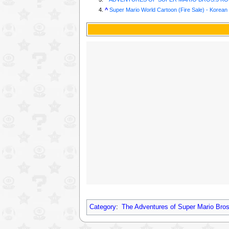
^
Super Mario World Cartoon (Fire Sale) - Korean
Category
:
The Adventures of Super Mario Bros