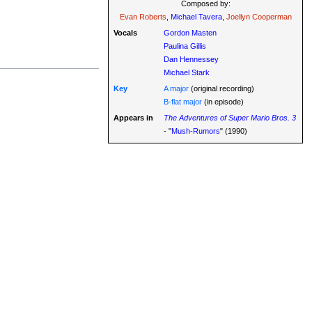
Composed by:
Evan Roberts
,
Michael Tavera
,
Joellyn Cooperman
Vocals
Gordon Masten
Paulina Gillis
Dan Hennessey
Michael Stark
Key
A major
(original recording)
B-flat major
(in episode)
Appears in
The Adventures of Super Mario Bros. 3
- "
Mush-Rumors
" (1990)