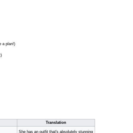
 a plan!)
t)
Translation
She has an outfit that's absolutely stunning