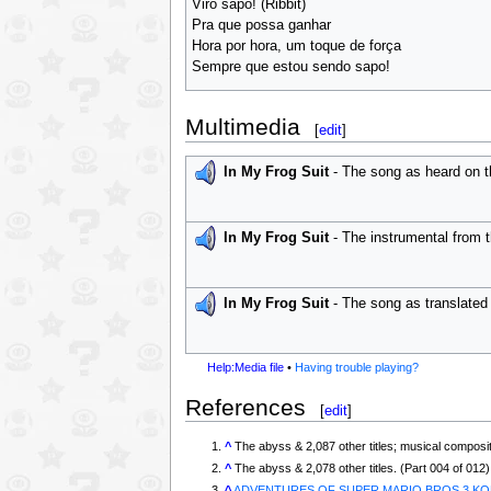
Viro sapo! (Ribbit)
Pra que possa ganhar
Hora por hora, um toque de força
Sempre que estou sendo sapo!
Multimedia
[
edit
]
In My Frog Suit
- The song as heard on t
In My Frog Suit
- The instrumental from 
In My Frog Suit
- The song as translated 
Help:Media file
•
Having trouble playing?
References
[
edit
]
^
The abyss & 2,087 other titles; musical composit
^
The abyss & 2,078 other titles. (Part 004 of 012)
^
ADVENTURES OF SUPER MARIO BROS.3 KOR