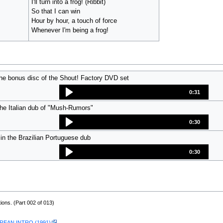
I'll turn into a frog! (Ribbit)
So that I can win
Hour by hour, a touch of force
Whenever I'm being a frog!
he bonus disc of the Shout! Factory DVD set
0:31
the Italian dub of "Mush-Rumors"
0:30
in the Brazilian Portuguese dub
0:30
ions. (Part 002 of 013)
EAN INTRO (1991)