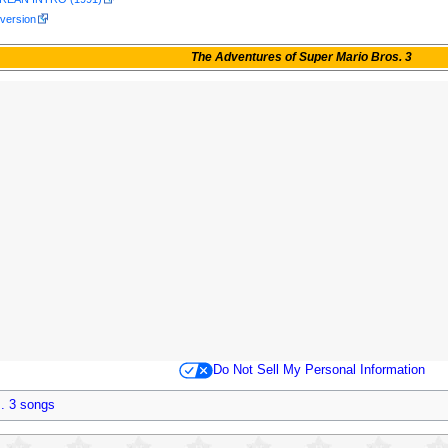
 version
The Adventures of Super Mario Bros. 3
Do Not Sell My Personal Information
. 3 songs