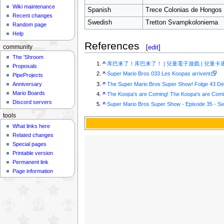
Wiki maintenance
Spanish
Trece Colonias de Hongos
Recent changes
Swedish
Tretton Svampkolonierna
Random page
Help
References
[
edit
]
community
The 'Shroom
^
库巴来了！库巴来了！ | 兒童電子遊戲 | 兒童卡
Proposals
^
Super Mario Bros 033 Les Koopas arrivent
PipeProjects
^
The Super Mario Bros Super Show! Folge 43 D
Anniversary
Mario Boards
^
The Koopa's are Coming! The Koopa's are Comin
Discord servers
^
Super Mario Bros Super Show - Episode 35 - S
tools
What links here
Related changes
Special pages
Printable version
Permanent link
Page information