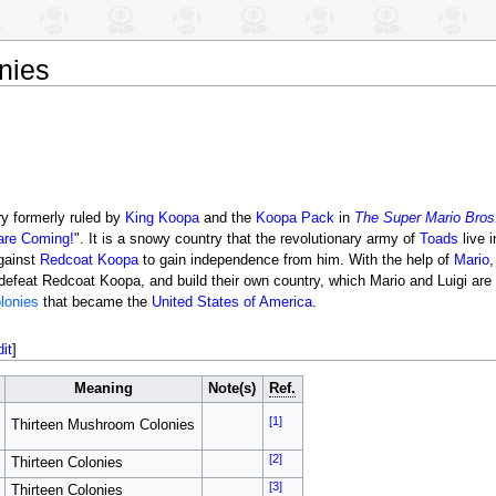
nies
y formerly ruled by
King Koopa
and the
Koopa Pack
in
The Super Mario Bros
are Coming!
". It is a snowy country that the revolutionary army of
Toads
live i
against
Redcoat Koopa
to gain independence from him. With the help of
Mario
feat Redcoat Koopa, and build their own country, which Mario and Luigi are of
olonies
that became the
United States of America
.
dit
]
Meaning
Note(s)
Ref.
[1]
Thirteen Mushroom Colonies
[2]
Thirteen Colonies
[3]
Thirteen Colonies