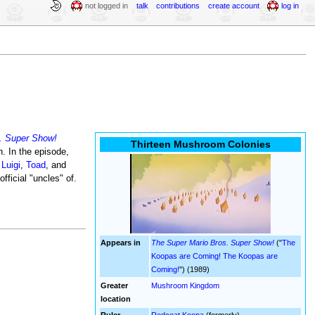
not logged in
talk
contributions
create account
log in
. Super Show!
Thirteen Mushroom Colonies
n. In the episode,
,
Luigi
,
Toad
, and
ficial "uncles" of.
Appears in
The Super Mario Bros. Super Show!
("
The
Koopas are Coming! The Koopas are
Coming!
") (1989)
Greater
Mushroom Kingdom
location