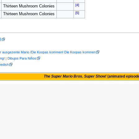
[4]
Thirteen Mushroom Colonies
[5]
Thirteen Mushroom Colonies
通
er ausgezente Mario /Die Koopas kommen! Die Koopas kommen
g! | Dibujos Para Niños
wedish
The Super Mario Bros. Super Show!
(animated episod