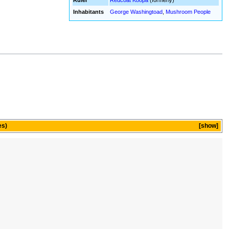
Ruler
Redcoat Koopa
(formerly)
Inhabitants
George Washingtoad
,
Mushroom People
es)
show