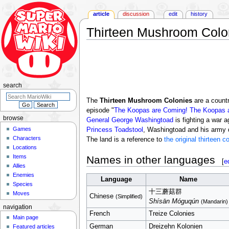
article
discussion
edit
history
Thirteen Mushroom Colo
Jump
Jump
to
to
navigation
search
search
The
Thirteen Mushroom Colonies
are a countr
episode "
The Koopas are Coming! The Koopas 
browse
General George Washingtoad
is fighting a war 
Games
Princess Toadstool
, Washingtoad and his army de
Characters
The land is a reference to
the original thirteen c
Locations
Items
Names in other languages
[
e
Allies
Enemies
Language
Name
Species
十三蘑菇群
Moves
Chinese
(Simplified)
Shísān Móguqún
(Mandarin)
navigation
French
Treize Colonies
Main page
German
Dreizehn Kolonien
Featured articles