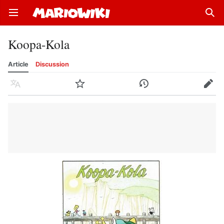
Open main menu
Sear
Koopa-Kola
Article
Discussion
Language
Watch
History
Edit