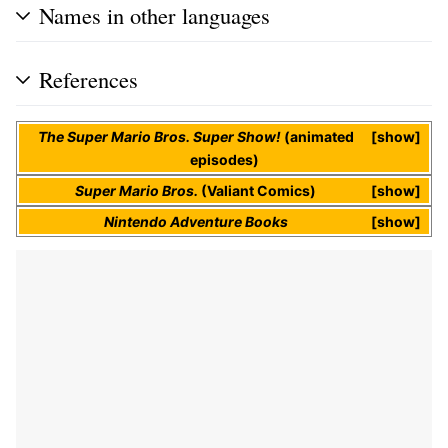
Names in other languages
References
The Super Mario Bros. Super Show!
(animated
show
episodes)
Super Mario Bros.
(Valiant Comics)
show
Nintendo Adventure Books
show