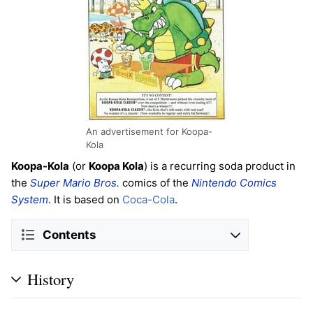
An advertisement for Koopa-
Kola
Koopa-Kola
(or
Koopa Kola
) is a recurring soda product in
the
Super Mario Bros.
comics of the
Nintendo Comics
System
. It is based on
Coca-Cola
.
Contents
History