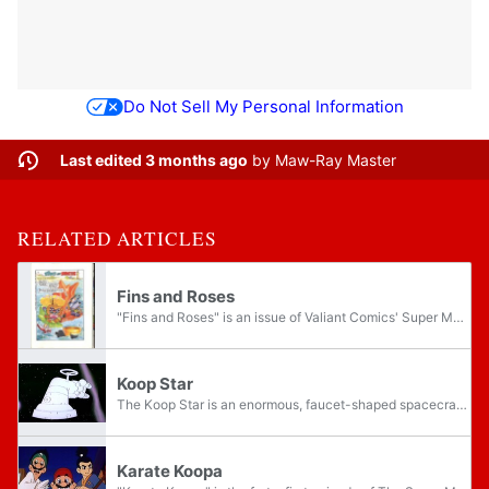
Do Not Sell My Personal Information
Last edited 3 months ago
by
Maw-Ray Master
RELATED ARTICLES
Fins and Roses
"Fins and Roses" is an issue of Valiant Comics' Super Mario Bros. series of comics. The title may be a parody of Guns N' Roses, an American hard rock band; it may also simply come from flowers and roses, a common gift.
Koop Star
The Koop Star is an enormous, faucet-shaped spacecraft/garrison owned and operated by Darth Koopa. A parody of the Death Star from the Star Wars franchise, it is featured prominently in The Super Mario Bros. Super Show! episode "Star Koopa". Roughly...
Karate Koopa