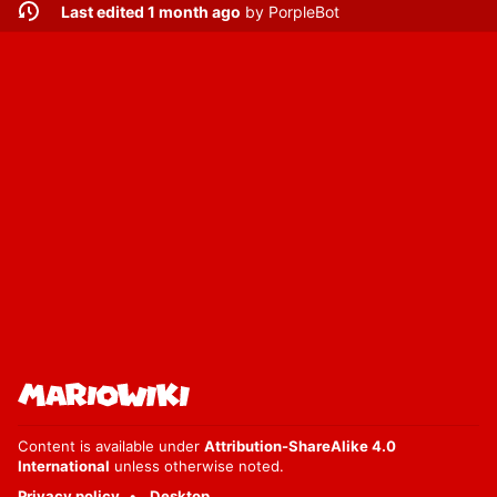
Last edited 1 month ago
by
PorpleBot
Content is available under
Attribution-ShareAlike 4.0
International
unless otherwise noted.
Privacy policy
Desktop