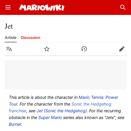
Open main menu
Sear
Jet
Article
Discussion
Language
Watch
History
Edit
This article is about the character in
Mario Tennis: Power
Tour
. For the character from the
Sonic the Hedgehog
franchise
, see
Jet (Sonic the Hedgehog)
. For the recurring
obstacle in the
Super Mario
series also known as "Jets", see
Burner
.