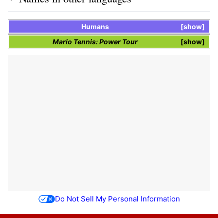
Humans
show
Mario Tennis: Power Tour
show
Do Not Sell My Personal Information