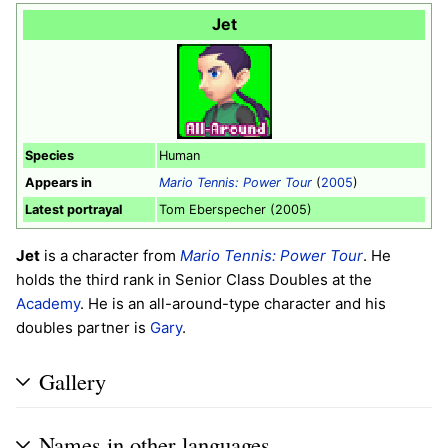
Jet
Species
Human
Appears in
Mario Tennis: Power Tour
(
2005
)
Latest portrayal
Tom Eberspecher (2005)
Jet
is a character from
Mario Tennis: Power Tour
. He
holds the third rank in Senior Class Doubles at the
Academy
. He is an all-around-type character and his
doubles partner is
Gary
.
Gallery
Names in other languages