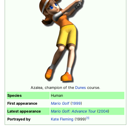
Azalea, champion of the
Dunes
course.
Species
Human
First appearance
Mario Golf
(
1999
)
Latest appearance
Mario Golf: Advance Tour
(
2004
)
[1]
Portrayed by
Kate Fleming
(1999)