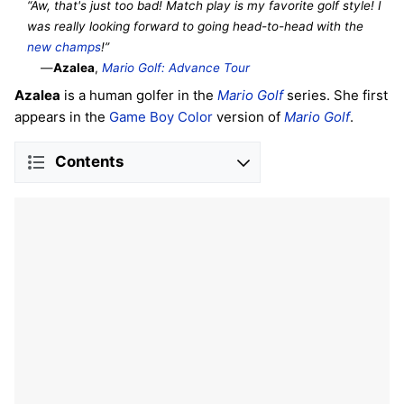
“Aw, that's just too bad! Match play is my favorite golf style! I
was really looking forward to going head-to-head with the
new
champs
!”
—
Azalea
,
Mario Golf: Advance Tour
Azalea
is a human golfer in the
Mario Golf
series. She first
appears in the
Game Boy Color
version of
Mario Golf
.
Contents