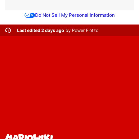
Do Not Sell My Personal Information
Last edited 2 days ago
by
Power Flotzo