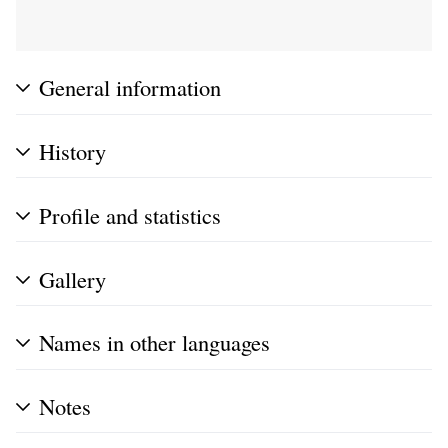
General information
History
Profile and statistics
Gallery
Names in other languages
Notes