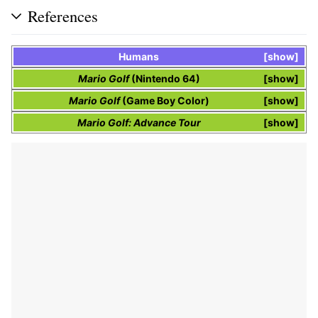
References
Humans
show
Mario Golf
(Nintendo 64)
show
Mario Golf
(Game Boy Color)
show
Mario Golf: Advance Tour
show