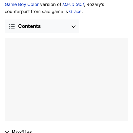
Game Boy Color
version of
Mario Golf
, Rozary's
counterpart from said game is
Grace
.
Contents
Profiles