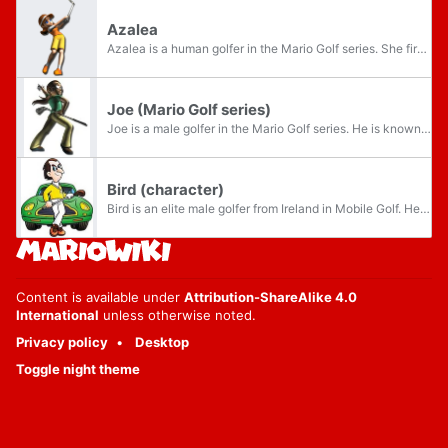
Azalea
Azalea is a human golfer in the Mario Golf series. She first appears in the Game Boy Color version of Mario Golf.
Joe (Mario Golf series)
Joe is a male golfer in the Mario Golf series. He is known to be a bit of a showoff; however, he nonetheless proves that he is a balanced golfer.
Bird (character)
Bird is an elite male golfer from Ireland in Mobile Golf. He is the champion of the fourth tournament to defeat in singles. Along with Bean, Rozary and Powert, he is one of the four human golfers to face in four singles tournaments. His counterpart...
Content is available under
Attribution-ShareAlike 4.0
International
unless otherwise noted.
Privacy policy
Desktop
Toggle night theme