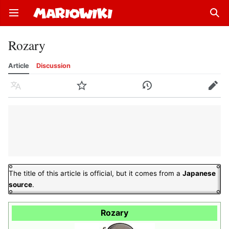
Open main menu
Sear
Rozary
Article
Discussion
Language
Watch
History
Edit
The title of this article is official, but it comes from a
Japanese
source
.
Rozary