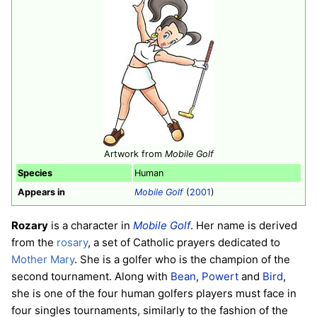
Artwork from
Mobile Golf
Species
Human
Appears in
Mobile Golf
(
2001
)
Rozary
is a character in
Mobile Golf
. Her name is derived
from the
rosary
, a set of Catholic prayers dedicated to
Mother Mary
. She is a golfer who is the champion of the
second tournament. Along with
Bean
,
Powert
and
Bird
,
she is one of the four human golfers players must face in
four singles tournaments, similarly to the fashion of the