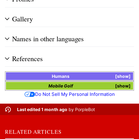
Gallery
Names in other languages
References
Humans
show
Mobile Golf
show
Do Not Sell My Personal Information
Last edited 1 month ago
by
PorpleBot
RELATED ARTICLES