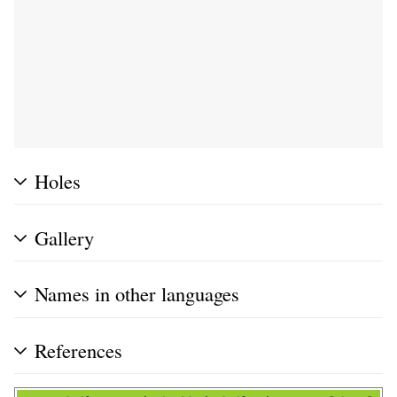
Holes
Gallery
Names in other languages
References