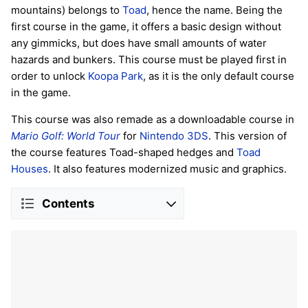
mountains) belongs to
Toad
, hence the name. Being the
first course in the game, it offers a basic design without
any gimmicks, but does have small amounts of water
hazards and bunkers. This course must be played first in
order to unlock
Koopa Park
, as it is the only default course
in the game.
This course was also remade as a downloadable course in
Mario Golf: World Tour
for
Nintendo 3DS
. This version of
the course features Toad-shaped hedges and
Toad
Houses
. It also features modernized music and graphics.
Contents