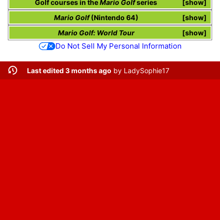
Golf courses in the
Mario Golf
series
show
Mario Golf
(Nintendo 64)
show
Mario Golf: World Tour
show
Do Not Sell My Personal Information
Last edited 3 months ago
by
LadySophie17