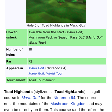
Hole 5 of Toad Highlands in
Mario Golf
How to
Available from the start (
Mario Golf
)
unlock
Mushroom Pack or Season Pass DLC (
Mario Golf:
World Tour
)
Number of
18
holes
Par
72
Appears in
Mario Golf
(Nintendo 64)
Mario Golf: World Tour
Tournament
Toad Tournament
Toad Highlands
(stylized as
Toad HighLands
) is a golf
course in
Mario Golf
for the
Nintendo 64
. The course is
near the mountains of the
Mushroom Kingdom
and may
even be directly on them. This course (and therefore the